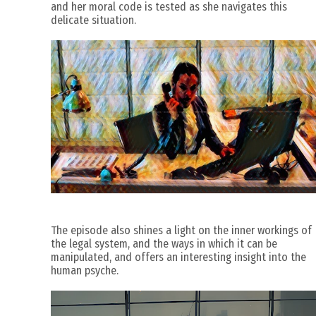
and her moral code is tested as she navigates this
delicate situation.
The episode also shines a light on the inner workings of
the legal system, and the ways in which it can be
manipulated, and offers an interesting insight into the
human psyche.