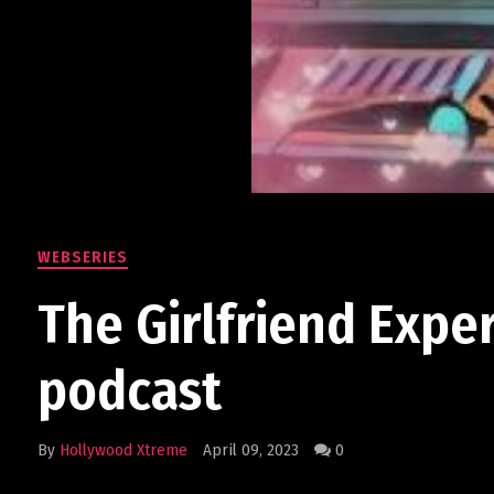
WEBSERIES
The Girlfriend Expe
podcast
By
Hollywood Xtreme
April 09, 2023
0