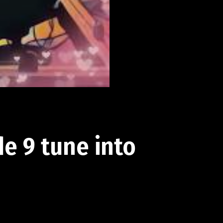
e 9 tune into