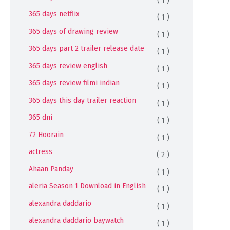
365 days netflix
( 1 )
365 days of drawing review
( 1 )
365 days part 2 trailer release date
( 1 )
365 days review english
( 1 )
365 days review filmi indian
( 1 )
365 days this day trailer reaction
( 1 )
365 dni
( 1 )
72 Hoorain
( 1 )
actress
( 2 )
Ahaan Panday
( 1 )
aleria Season 1 Download in English
( 1 )
alexandra daddario
( 1 )
alexandra daddario baywatch
( 1 )