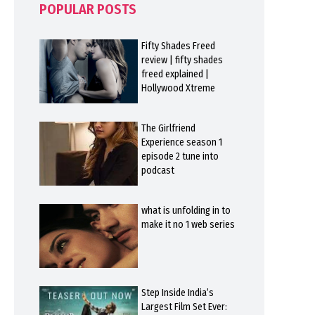
POPULAR POSTS
Fifty Shades Freed
review | fifty shades
freed explained |
Hollywood Xtreme
The Girlfriend
Experience season 1
episode 2 tune into
podcast
what is unfolding in to
make it no 1 web series
Step Inside India’s
Largest Film Set Ever: