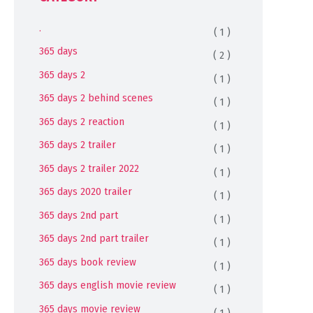
.
( 1 )
365 days
( 2 )
365 days 2
( 1 )
365 days 2 behind scenes
( 1 )
365 days 2 reaction
( 1 )
365 days 2 trailer
( 1 )
365 days 2 trailer 2022
( 1 )
365 days 2020 trailer
( 1 )
365 days 2nd part
( 1 )
365 days 2nd part trailer
( 1 )
365 days book review
( 1 )
365 days english movie review
( 1 )
365 days movie review
( 1 )