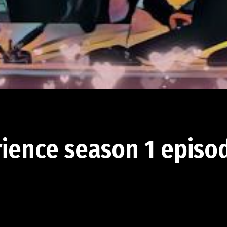
rience season 1 episod