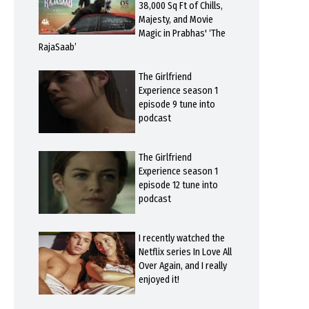
38,000 Sq Ft of Chills,
Majesty, and Movie
Magic in Prabhas' ‘The
RajaSaab’
The Girlfriend
Experience season 1
episode 9 tune into
podcast
The Girlfriend
Experience season 1
episode 12 tune into
podcast
I recently watched the
Netflix series In Love All
Over Again, and I really
enjoyed it!