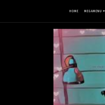
HOLLYWOOD XTREME
HOME
MEGAMENU
Keep watching Hollywood Movie !