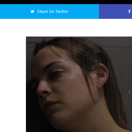
Share On Twitter