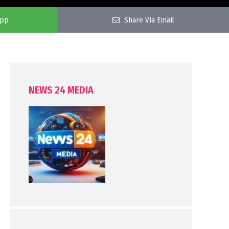
app
Share Via Email
NEWS 24 MEDIA