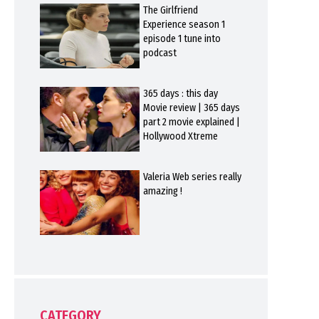
The Girlfriend
Experience season 1
episode 1 tune into
podcast
365 days : this day
Movie review | 365 days
part 2 movie explained |
Hollywood Xtreme
Valeria Web series really
amazing !
CATEGORY