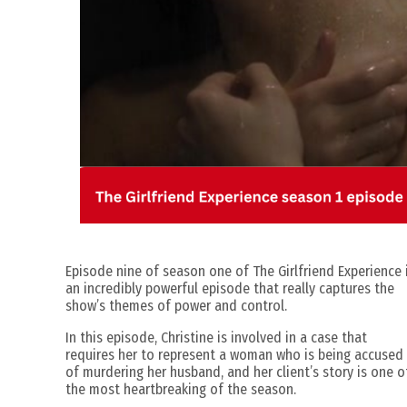
Episode nine of season one of The Girlfriend Experience 
an incredibly powerful episode that really captures the
show’s themes of power and control.
In this episode, Christine is involved in a case that
requires her to represent a woman who is being accused
of murdering her husband, and her client’s story is one o
the most heartbreaking of the season.