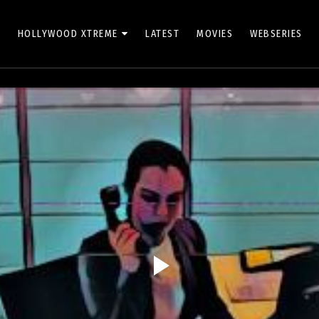
HOLLYWOOD XTREME
LATEST
MOVIES
WEBSERIES