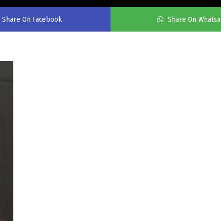
Share On Facebook
Share On Whats