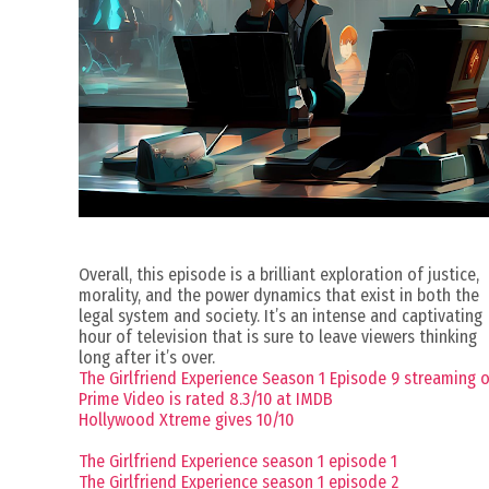
Overall, this episode is a brilliant exploration of justice,
morality, and the power dynamics that exist in both the
legal system and society. It’s an intense and captivating
hour of television that is sure to leave viewers thinking
long after it’s over.
The Girlfriend Experience Season 1 Episode 9 streaming 
Prime Video is rated 8.3/10 at IMDB
Hollywood Xtreme gives 10/10
The Girlfriend Experience season 1 episode 1
The Girlfriend Experience season 1 episode 2