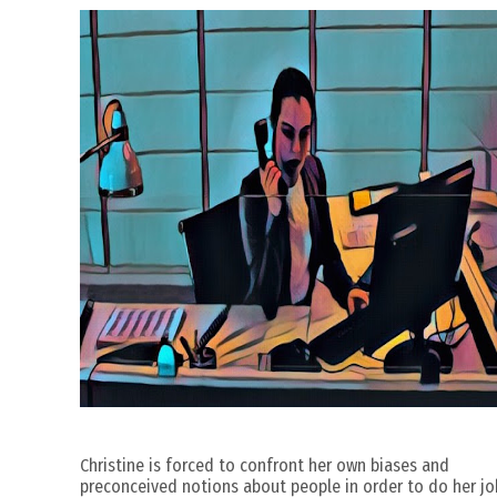
Christine is forced to confront her own biases and
preconceived notions about people in order to do her jo