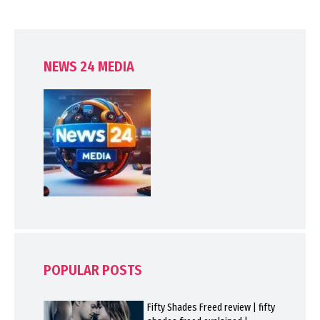
NEWS 24 MEDIA
POPULAR POSTS
Fifty Shades Freed review | fifty