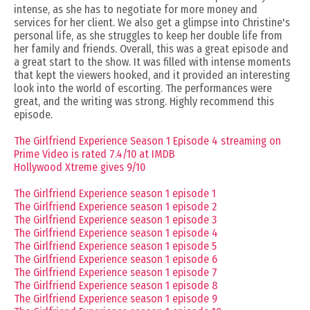
intense, as she has to negotiate for more money and
services for her client. We also get a glimpse into Christine's
personal life, as she struggles to keep her double life from
her family and friends. Overall, this was a great episode and
a great start to the show. It was filled with intense moments
that kept the viewers hooked, and it provided an interesting
look into the world of escorting. The performances were
great, and the writing was strong. Highly recommend this
episode.
The Girlfriend Experience Season 1 Episode 4 streaming on
Prime Video is rated 7.4/10 at IMDB
Hollywood Xtreme gives 9/10
The Girlfriend Experience season 1 episode 1
The Girlfriend Experience season 1 episode 2
The Girlfriend Experience season 1 episode 3
The Girlfriend Experience season 1 episode 4
The Girlfriend Experience season 1 episode 5
The Girlfriend Experience season 1 episode 6
The Girlfriend Experience season 1 episode 7
The Girlfriend Experience season 1 episode 8
The Girlfriend Experience season 1 episode 9