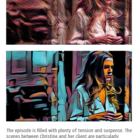
The episode is filled with plenty of tension and suspense. The
scenes between Christine and her client are particularly