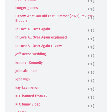
( 1 )
hunger games
( 1 )
I Know What You Did Last Summer (2025) Review:
( 1 )
Bloodier
In Love All Over Again
( 1 )
In Love All Over Again explained
( 1 )
In Love All Over Again review
( 1 )
Jeff Bezos wedding
( 1 )
Jennifer Connelly
( 1 )
john abraham
( 1 )
john wick
( 1 )
kay kay menon
( 1 )
KFC banned from TV
( 1 )
KFC funny video
( 1 )