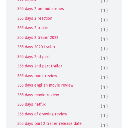
( 1 )
365 days 2 behind scenes
( 1 )
365 days 2 reaction
( 1 )
365 days 2 trailer
( 1 )
365 days 2 trailer 2022
( 1 )
365 days 2020 trailer
( 1 )
365 days 2nd part
( 1 )
365 days 2nd part trailer
( 1 )
365 days book review
( 1 )
365 days english movie review
( 1 )
365 days movie review
( 1 )
365 days netflix
( 1 )
365 days of drawing review
( 1 )
365 days part 2 trailer release date
( 1 )