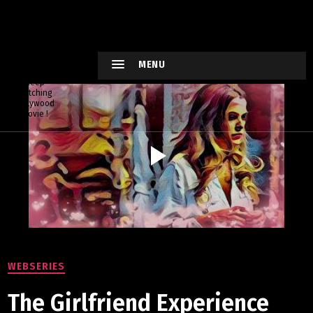
HOLLYWO
OD
XTREME
MENU
Keep
watching
Hollywood
Movie !
WEBSERIES
The Girlfriend Experience