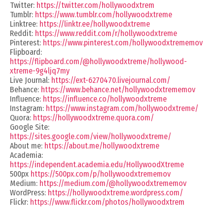
Twitter:
https://twitter.com/hollywoodxtrem
Tumblr:
https://www.tumblr.com/hollywoodxtreme
Linktree:
https://linktr.ee/hollywoodxtreme
Reddit:
https://www.reddit.com/r/hollywoodxtreme
Pinterest:
https://www.pinterest.com/hollywoodxtrememov
Flipboard:
https://flipboard.com/@hollywoodxtreme/hollywood-
xtreme-9g4ljq7my
Live Journal:
https://ext-6270470.livejournal.com/
Behance:
https://www.behance.net/hollywoodxtrememov
Influence:
https://influence.co/hollywoodxtreme
Instagram:
https://www.instagram.com/hollywoodxtreme/
Quora:
https://hollywoodxtreme.quora.com/
Google Site:
https://sites.google.com/view/hollywoodxtreme/
About me:
https://about.me/hollywoodxtreme
Academia:
https://independent.academia.edu/HollywoodXtreme
500px
https://500px.com/p/hollywoodxtrememov
Medium:
https://medium.com/@hollywoodxtrememov
WordPress:
https://hollywoodxtreme.wordpress.com/
Flickr:
https://www.flickr.com/photos/hollywoodxtrem