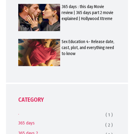
365 days : this day Movie
review | 365 days part 2 movie
explained | Hollywood Xtreme
Sex Education 4- Release date,
cast, plot, and everything need
to know
CATEGORY
.
( 1 )
365 days
( 2 )
365 days 2