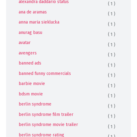
alexandra daddario status
( 1 )
ana de aramas
( 1 )
anna maria sieklucka
( 1 )
anurag basu
( 1 )
avatar
( 1 )
avengers
( 1 )
banned ads
( 1 )
banned funny commercials
( 1 )
barbie movie
( 1 )
bdsm movie
( 1 )
berlin syndrome
( 1 )
berlin syndrome film trailer
( 1 )
berlin syndrome movie trailer
( 1 )
berlin syndrome rating
( 1 )