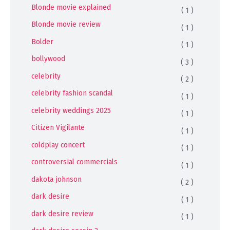
Blonde movie explained
( 1 )
Blonde movie review
( 1 )
Bolder
( 1 )
bollywood
( 3 )
celebrity
( 2 )
celebrity fashion scandal
( 1 )
celebrity weddings 2025
( 1 )
Citizen Vigilante
( 1 )
coldplay concert
( 1 )
controversial commercials
( 1 )
dakota johnson
( 2 )
dark desire
( 1 )
dark desire review
( 1 )