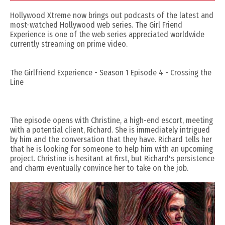
Hollywood Xtreme now brings out podcasts of the latest and
most-watched Hollywood web series. The Girl Friend
Experience is one of the web series appreciated worldwide
currently streaming on prime video.
The Girlfriend Experience - Season 1 Episode 4 - Crossing the
Line
The episode opens with Christine, a high-end escort, meeting
with a potential client, Richard. She is immediately intrigued
by him and the conversation that they have. Richard tells her
that he is looking for someone to help him with an upcoming
project. Christine is hesitant at first, but Richard's persistence
and charm eventually convince her to take on the job.