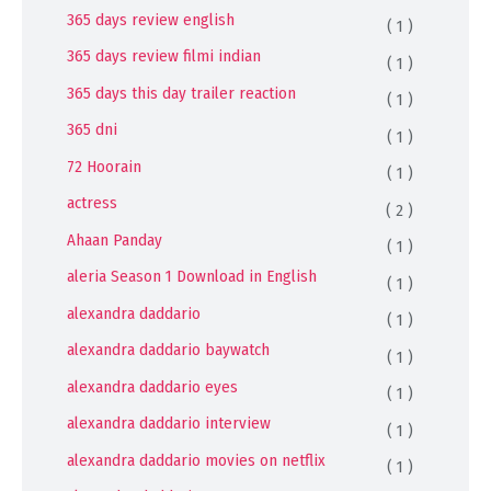
365 days review english
( 1 )
365 days review filmi indian
( 1 )
365 days this day trailer reaction
( 1 )
365 dni
( 1 )
72 Hoorain
( 1 )
actress
( 2 )
Ahaan Panday
( 1 )
aleria Season 1 Download in English
( 1 )
alexandra daddario
( 1 )
alexandra daddario baywatch
( 1 )
alexandra daddario eyes
( 1 )
alexandra daddario interview
( 1 )
alexandra daddario movies on netflix
( 1 )