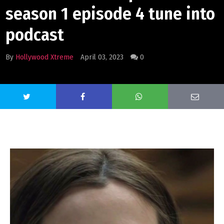
season 1 episode 4 tune into
podcast
By
Hollywood Xtreme
April 03, 2023
0