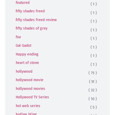
featured
( 1 )
fifty shades freed
( 1 )
fifty shades freed review
( 1 )
fifty shades of grey
( 1 )
foe
( 1 )
Gal Gadot
( 1 )
Happy ending
( 1 )
heart of stone
( 1 )
hollywood
( 75 )
hollywood movie
( 51 )
hollywood movies
( 32 )
Hollywood TV Series
( 10 )
hot web series
( 5 )
hotline bling