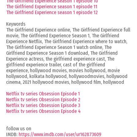
The Girlfriend Experience season 1 episode 10
The Girlfriend Experience season 1 episode 11
The Girlfriend Experience season 1 episode 12
Keywords
The Girlfriend Experience online, The Girlfriend Experience full
movie, The Girlfriend Experience Season 1, The Girlfriend
Experience Netflix, The Girlfriend Experience where to watch,
The Girlfriend Experience Season 1 watch online, The
Girlfriend Experience Season 1 download, The Girlfriend
Experience actress, the girlfriend experience cast, The
girlfriend experience trailer, cast of the girlfriend
experience, hollywood movies, movies hollywood, movie
hollywood, kolkata hollywood, hollywoodmovies, hollywood
cinema, 2021 hollywood movies, hollywood film, hollywood
Netflix tv series Obsession Episode 1
Netflix tv series Obsession Episode 2
Netflix tv series Obsession Episode 3
Netflix tv series Obsession Episode 4
follow us on
IMDB:
https://www.imdb.com/user/ur162873609