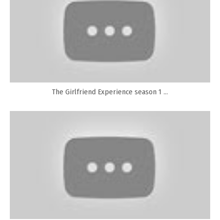
The Girlfriend Experience season 1 ...