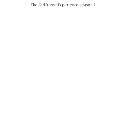
The Girlfriend Experience season 1 ...