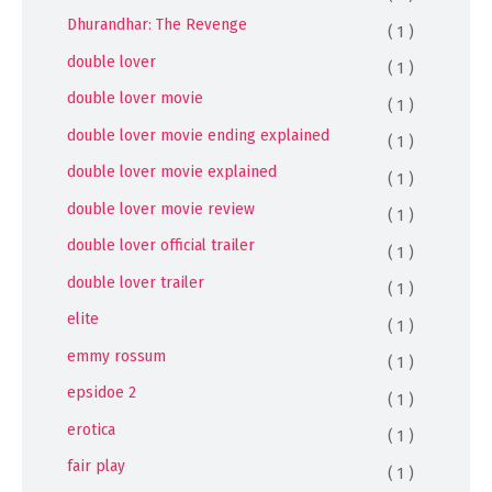
Dhurandhar: The Revenge
( 1 )
double lover
( 1 )
double lover movie
( 1 )
double lover movie ending explained
( 1 )
double lover movie explained
( 1 )
double lover movie review
( 1 )
double lover official trailer
( 1 )
double lover trailer
( 1 )
elite
( 1 )
emmy rossum
( 1 )
epsidoe 2
( 1 )
erotica
( 1 )
fair play
( 1 )