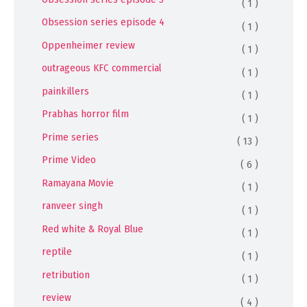
( 1 )
Obsession series episode 4
( 1 )
Oppenheimer review
( 1 )
outrageous KFC commercial
( 1 )
painkillers
( 1 )
Prabhas horror film
( 1 )
Prime series
( 13 )
Prime Video
( 6 )
Ramayana Movie
( 1 )
ranveer singh
( 1 )
Red white & Royal Blue
( 1 )
reptile
( 1 )
retribution
( 1 )
review
( 4 )