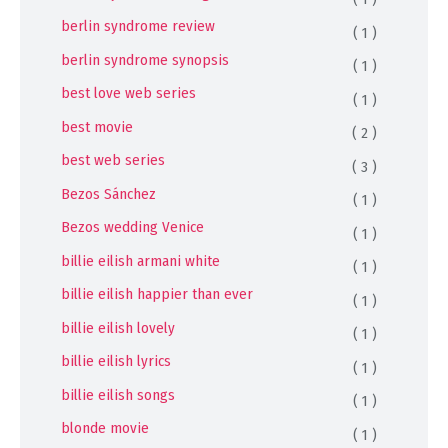
berlin syndrome review
( 1 )
berlin syndrome synopsis
( 1 )
best love web series
( 1 )
best movie
( 2 )
best web series
( 3 )
Bezos Sánchez
( 1 )
Bezos wedding Venice
( 1 )
billie eilish armani white
( 1 )
billie eilish happier than ever
( 1 )
billie eilish lovely
( 1 )
billie eilish lyrics
( 1 )
billie eilish songs
( 1 )
blonde movie
( 1 )