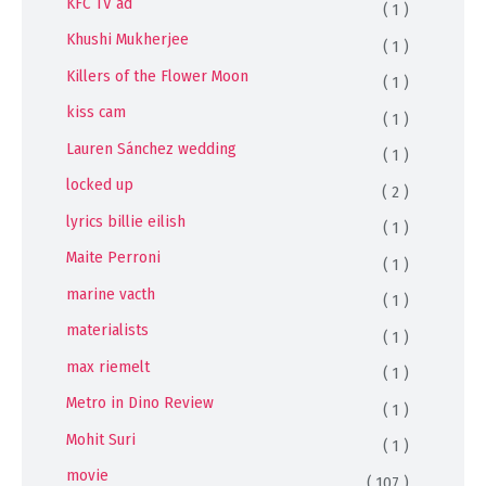
KFC TV ad
( 1 )
Khushi Mukherjee
( 1 )
Killers of the Flower Moon
( 1 )
kiss cam
( 1 )
Lauren Sánchez wedding
( 1 )
locked up
( 2 )
lyrics billie eilish
( 1 )
Maite Perroni
( 1 )
marine vacth
( 1 )
materialists
( 1 )
max riemelt
( 1 )
Metro in Dino Review
( 1 )
Mohit Suri
( 1 )
movie
( 107 )