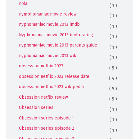
nola
( 1 )
nymphomaniac movie review
( 1 )
nyphomaniac movie 2013 imdb
( 1 )
Nyphomaniac movie 2013 imdb rating
( 1 )
nyphomaniac movie 2013 parents guide
( 1 )
nyphomaniac movie 2013 wiki
( 1 )
obsession netflix 2023
( 5 )
obsession netflix 2023 release date
( 4 )
obsession netflix 2023 wikipedia
( 5 )
Obsession netflix review
( 5 )
Obsession series
( 1 )
Obsession series episode 1
( 1 )
Obsession series episode 2
( 1 )
Obsession series episode 3