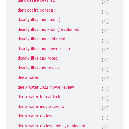
dark desire seasin 2
( 1 )
dark desire season 1
( 1 )
deadly illusions ending
( 1 )
deadly illusions ending explained
( 1 )
deadly illusions explained
( 1 )
deadly illusions movie recap
( 1 )
deadly illusions recap
( 1 )
deadly illusions review
( 1 )
deep water
( 1 )
deep water 2022 movie review
( 1 )
deep water ben affleck
( 1 )
deep water movie review
( 1 )
deep water review
( 1 )
deep water review ending explained
( 1 )