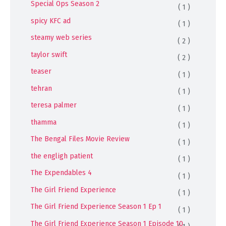
Special Ops Season 2
( 1 )
spicy KFC ad
( 1 )
steamy web series
( 2 )
taylor swift
( 2 )
teaser
( 1 )
tehran
( 1 )
teresa palmer
( 1 )
thamma
( 1 )
The Bengal Files Movie Review
( 1 )
the engligh patient
( 1 )
The Expendables 4
( 1 )
The Girl Friend Experience
( 1 )
The Girl Friend Experience Season 1 Ep 1
( 1 )
The Girl Friend Experience Season 1 Episode 10