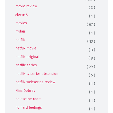
movie review
( 3 )
Movie X
( 1 )
movies
( 67 )
mulan
( 1 )
netflix
( 13 )
netflix movie
( 3 )
netflix original
( 8 )
Netflix series
( 29 )
netflix tv series obsession
( 5 )
netflix webseries review
( 1 )
Nina Dobrev
( 1 )
no escape room
( 1 )
no hard feelings
( 1 )