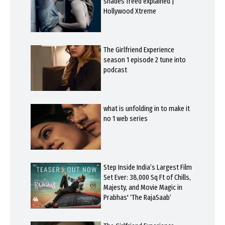
shades freed explained |
Hollywood Xtreme
The Girlfriend Experience
season 1 episode 2 tune into
podcast
what is unfolding in to make it
no 1 web series
Step Inside India’s Largest Film
Set Ever: 38,000 Sq Ft of Chills,
Majesty, and Movie Magic in
Prabhas' ‘The RajaSaab’