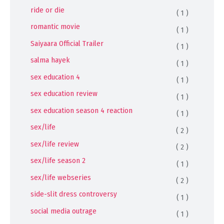
ride or die
( 1 )
romantic movie
( 1 )
Saiyaara Official Trailer
( 1 )
salma hayek
( 1 )
sex education 4
( 1 )
sex education review
( 1 )
sex education season 4 reaction
( 1 )
sex/life
( 2 )
sex/life review
( 2 )
sex/life season 2
( 1 )
sex/life webseries
( 2 )
side-slit dress controversy
( 1 )
social media outrage
( 1 )