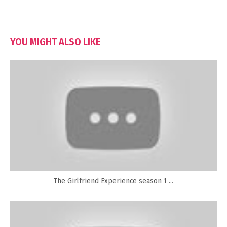
YOU MIGHT ALSO LIKE
The Girlfriend Experience season 1 ...