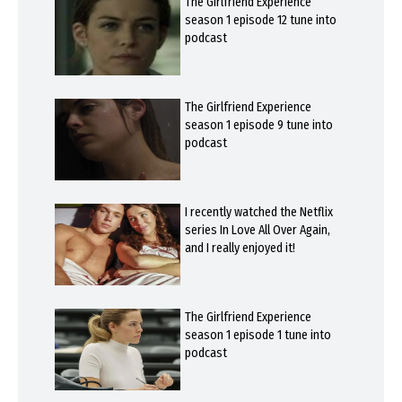
The Girlfriend Experience
season 1 episode 12 tune into
podcast
The Girlfriend Experience
season 1 episode 9 tune into
podcast
I recently watched the Netflix
series In Love All Over Again,
and I really enjoyed it!
The Girlfriend Experience
season 1 episode 1 tune into
podcast