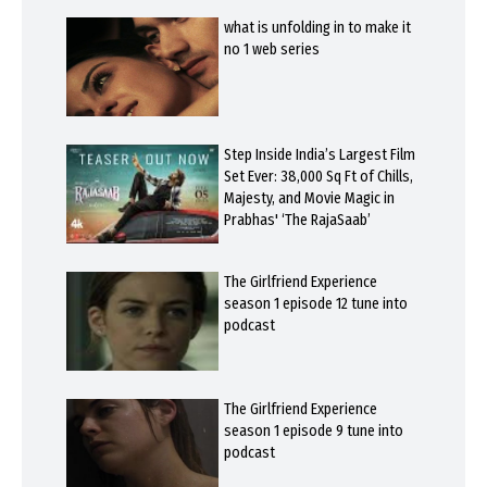
what is unfolding in to make it
no 1 web series
Step Inside India’s Largest Film
Set Ever: 38,000 Sq Ft of Chills,
Majesty, and Movie Magic in
Prabhas' ‘The RajaSaab’
The Girlfriend Experience
season 1 episode 12 tune into
podcast
The Girlfriend Experience
season 1 episode 9 tune into
podcast