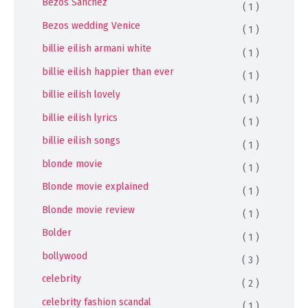
Bezos Sánchez
( 1 )
Bezos wedding Venice
( 1 )
billie eilish armani white
( 1 )
billie eilish happier than ever
( 1 )
billie eilish lovely
( 1 )
billie eilish lyrics
( 1 )
billie eilish songs
( 1 )
blonde movie
( 1 )
Blonde movie explained
( 1 )
Blonde movie review
( 1 )
Bolder
( 1 )
bollywood
( 3 )
celebrity
( 2 )
celebrity fashion scandal
( 1 )