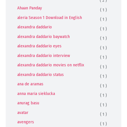
( 2 )
Ahaan Panday
( 1 )
aleria Season 1 Download in English
( 1 )
alexandra daddario
( 1 )
alexandra daddario baywatch
( 1 )
alexandra daddario eyes
( 1 )
alexandra daddario interview
( 1 )
alexandra daddario movies on netflix
( 1 )
alexandra daddario status
( 1 )
ana de aramas
( 1 )
anna maria sieklucka
( 1 )
anurag basu
( 1 )
avatar
( 1 )
avengers
( 1 )