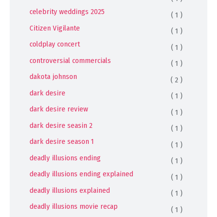
celebrity weddings 2025
( 1 )
Citizen Vigilante
( 1 )
coldplay concert
( 1 )
controversial commercials
( 1 )
dakota johnson
( 2 )
dark desire
( 1 )
dark desire review
( 1 )
dark desire seasin 2
( 1 )
dark desire season 1
( 1 )
deadly illusions ending
( 1 )
deadly illusions ending explained
( 1 )
deadly illusions explained
( 1 )
deadly illusions movie recap
( 1 )