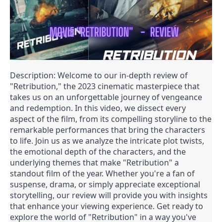
Description: Welcome to our in-depth review of
"Retribution," the 2023 cinematic masterpiece that
takes us on an unforgettable journey of vengeance
and redemption. In this video, we dissect every
aspect of the film, from its compelling storyline to the
remarkable performances that bring the characters
to life. Join us as we analyze the intricate plot twists,
the emotional depth of the characters, and the
underlying themes that make "Retribution" a
standout film of the year. Whether you're a fan of
suspense, drama, or simply appreciate exceptional
storytelling, our review will provide you with insights
that enhance your viewing experience. Get ready to
explore the world of "Retribution" in a way you've