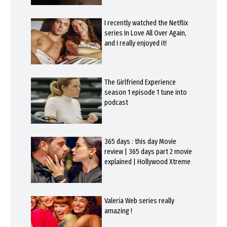
I recently watched the Netflix
series In Love All Over Again,
and I really enjoyed it!
The Girlfriend Experience
season 1 episode 1 tune into
podcast
365 days : this day Movie
review | 365 days part 2 movie
explained | Hollywood Xtreme
Valeria Web series really
amazing !