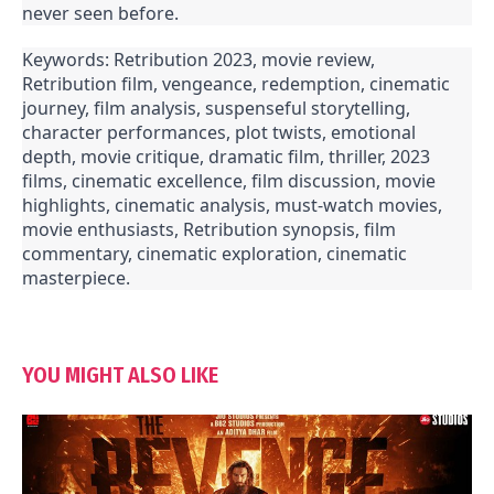
never seen before.
Keywords: Retribution 2023, movie review,
Retribution film, vengeance, redemption, cinematic
journey, film analysis, suspenseful storytelling,
character performances, plot twists, emotional
depth, movie critique, dramatic film, thriller, 2023
films, cinematic excellence, film discussion, movie
highlights, cinematic analysis, must-watch movies,
movie enthusiasts, Retribution synopsis, film
commentary, cinematic exploration, cinematic
masterpiece.
YOU MIGHT ALSO LIKE