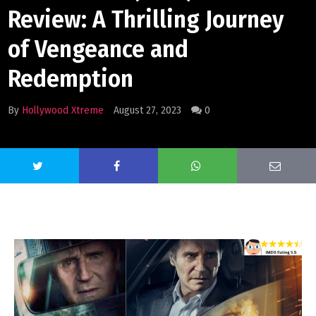
Review: A Thrilling Journey
of Vengeance and
Redemption
By
Hollywood Xtreme
August 27, 2023
0