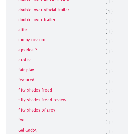
( 1 )
double lover official trailer
( 1 )
double lover trailer
( 1 )
elite
( 1 )
emmy rossum
( 1 )
epsidoe 2
( 1 )
erotica
( 1 )
fair play
( 1 )
featured
( 1 )
fifty shades freed
( 1 )
fifty shades freed review
( 1 )
fifty shades of grey
( 1 )
foe
( 1 )
Gal Gadot
( 1 )