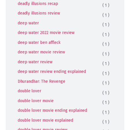
deadly illusions recap
( 1 )
deadly illusions review
( 1 )
deep water
( 1 )
deep water 2022 movie review
( 1 )
deep water ben affleck
( 1 )
deep water movie review
( 1 )
deep water review
( 1 )
deep water review ending explained
( 1 )
Dhurandhar: The Revenge
( 1 )
double lover
( 1 )
double lover movie
( 1 )
double lover movie ending explained
( 1 )
double lover movie explained
( 1 )
double lover movie review