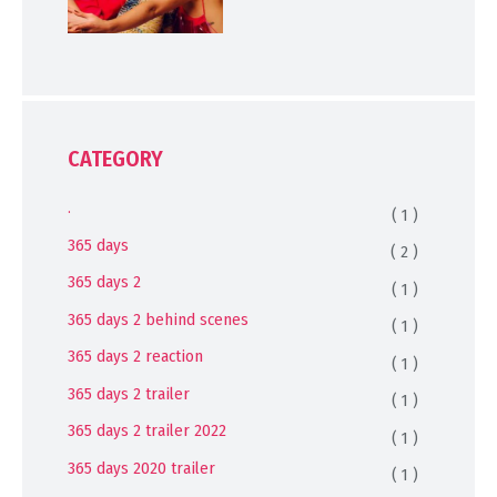
CATEGORY
.
( 1 )
365 days
( 2 )
365 days 2
( 1 )
365 days 2 behind scenes
( 1 )
365 days 2 reaction
( 1 )
365 days 2 trailer
( 1 )
365 days 2 trailer 2022
( 1 )
365 days 2020 trailer
( 1 )