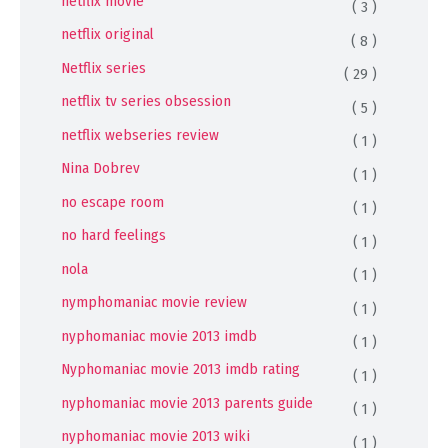
netflix movie
( 3 )
netflix original
( 8 )
Netflix series
( 29 )
netflix tv series obsession
( 5 )
netflix webseries review
( 1 )
Nina Dobrev
( 1 )
no escape room
( 1 )
no hard feelings
( 1 )
nola
( 1 )
nymphomaniac movie review
( 1 )
nyphomaniac movie 2013 imdb
( 1 )
Nyphomaniac movie 2013 imdb rating
( 1 )
nyphomaniac movie 2013 parents guide
( 1 )
nyphomaniac movie 2013 wiki
( 1 )