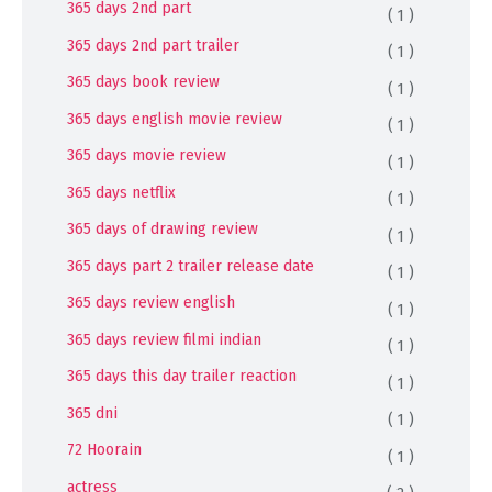
365 days 2nd part
( 1 )
365 days 2nd part trailer
( 1 )
365 days book review
( 1 )
365 days english movie review
( 1 )
365 days movie review
( 1 )
365 days netflix
( 1 )
365 days of drawing review
( 1 )
365 days part 2 trailer release date
( 1 )
365 days review english
( 1 )
365 days review filmi indian
( 1 )
365 days this day trailer reaction
( 1 )
365 dni
( 1 )
72 Hoorain
( 1 )
actress