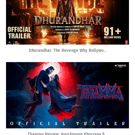
Dhurandhar: The Revenge Why Bollywo...
Thamma Review: Ayushmann Khurrana &...