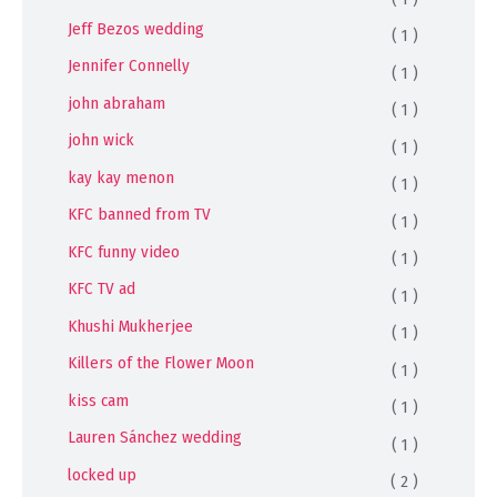
Jeff Bezos wedding
( 1 )
Jennifer Connelly
( 1 )
john abraham
( 1 )
john wick
( 1 )
kay kay menon
( 1 )
KFC banned from TV
( 1 )
KFC funny video
( 1 )
KFC TV ad
( 1 )
Khushi Mukherjee
( 1 )
Killers of the Flower Moon
( 1 )
kiss cam
( 1 )
Lauren Sánchez wedding
( 1 )
locked up
( 2 )