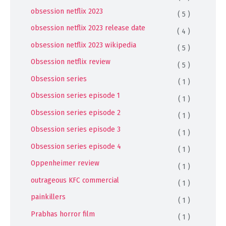
obsession netflix 2023
( 5 )
obsession netflix 2023 release date
( 4 )
obsession netflix 2023 wikipedia
( 5 )
Obsession netflix review
( 5 )
Obsession series
( 1 )
Obsession series episode 1
( 1 )
Obsession series episode 2
( 1 )
Obsession series episode 3
( 1 )
Obsession series episode 4
( 1 )
Oppenheimer review
( 1 )
outrageous KFC commercial
( 1 )
painkillers
( 1 )
Prabhas horror film
( 1 )