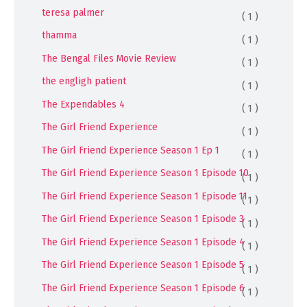
teresa palmer
( 1 )
thamma
( 1 )
The Bengal Files Movie Review
( 1 )
the engligh patient
( 1 )
The Expendables 4
( 1 )
The Girl Friend Experience
( 1 )
The Girl Friend Experience Season 1 Ep 1
( 1 )
The Girl Friend Experience Season 1 Episode 10
( 1 )
The Girl Friend Experience Season 1 Episode 11
( 1 )
The Girl Friend Experience Season 1 Episode 3
( 1 )
The Girl Friend Experience Season 1 Episode 4
( 1 )
The Girl Friend Experience Season 1 Episode 5
( 1 )
The Girl Friend Experience Season 1 Episode 6
( 1 )