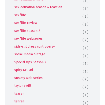
( 1 )
sex education season 4 reaction
( 1 )
sex/life
( 2 )
sex/life review
( 2 )
sex/life season 2
( 1 )
sex/life webseries
( 2 )
side-slit dress controversy
( 1 )
social media outrage
( 1 )
Special Ops Season 2
( 1 )
spicy KFC ad
( 1 )
steamy web series
( 2 )
taylor swift
( 2 )
teaser
( 1 )
tehran
( 1 )