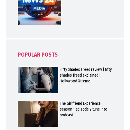
POPULAR POSTS
Fifty Shades Freed review | fifty
shades freed explained |
Hollywood Xtreme
The Girlfriend Experience
season 1 episode 2 tune into
podcast