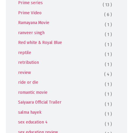
Prime series
( 13 )
Prime Video
( 6 )
Ramayana Movie
( 1 )
ranveer singh
( 1 )
Red white & Royal Blue
( 1 )
reptile
( 1 )
retribution
( 1 )
review
( 4 )
ride or die
( 1 )
romantic movie
( 1 )
Saiyaara Official Trailer
( 1 )
salma hayek
( 1 )
sex education 4
( 1 )
sex education review