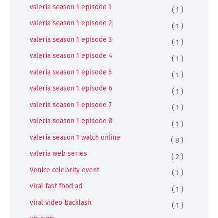
valeria season 1 episode 1
( 1 )
valeria season 1 episode 2
( 1 )
valeria season 1 episode 3
( 1 )
valeria season 1 episode 4
( 1 )
valeria season 1 episode 5
( 1 )
valeria season 1 episode 6
( 1 )
valeria season 1 episode 7
( 1 )
valeria season 1 episode 8
( 1 )
valeria season 1 watch online
( 8 )
valeria web series
( 2 )
Venice celebrity event
( 1 )
viral fast food ad
( 1 )
viral video backlash
( 1 )