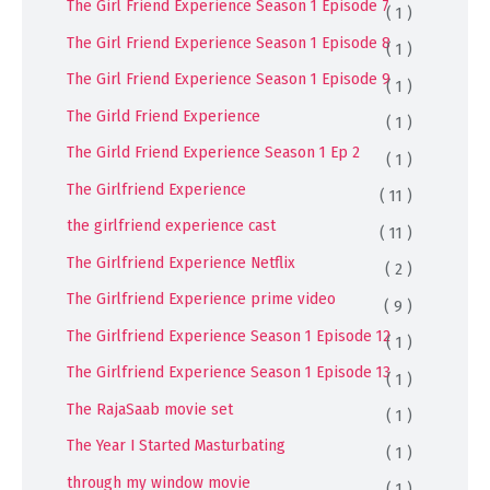
The Girl Friend Experience Season 1 Episode 7
( 1 )
The Girl Friend Experience Season 1 Episode 8
( 1 )
The Girl Friend Experience Season 1 Episode 9
( 1 )
The Girld Friend Experience
( 1 )
The Girld Friend Experience Season 1 Ep 2
( 1 )
The Girlfriend Experience
( 11 )
the girlfriend experience cast
( 11 )
The Girlfriend Experience Netflix
( 2 )
The Girlfriend Experience prime video
( 9 )
The Girlfriend Experience Season 1 Episode 12
( 1 )
The Girlfriend Experience Season 1 Episode 13
( 1 )
The RajaSaab movie set
( 1 )
The Year I Started Masturbating
( 1 )
through my window movie
( 1 )