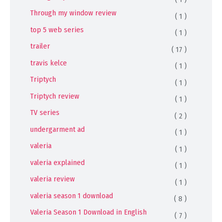
Through my window review
( 1 )
top 5 web series
( 1 )
trailer
( 17 )
travis kelce
( 1 )
Triptych
( 1 )
Triptych review
( 1 )
TV series
( 2 )
undergarment ad
( 1 )
valeria
( 1 )
valeria explained
( 1 )
valeria review
( 1 )
valeria season 1 download
( 8 )
Valeria Season 1 Download in English
( 7 )