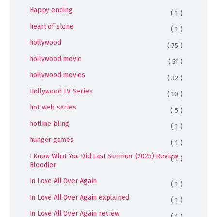
Happy ending
( 1 )
heart of stone
( 1 )
hollywood
( 75 )
hollywood movie
( 51 )
hollywood movies
( 32 )
Hollywood TV Series
( 10 )
hot web series
( 5 )
hotline bling
( 1 )
hunger games
( 1 )
I Know What You Did Last Summer (2025) Review:
( 1 )
Bloodier
In Love All Over Again
( 1 )
In Love All Over Again explained
( 1 )
In Love All Over Again review
( 1 )