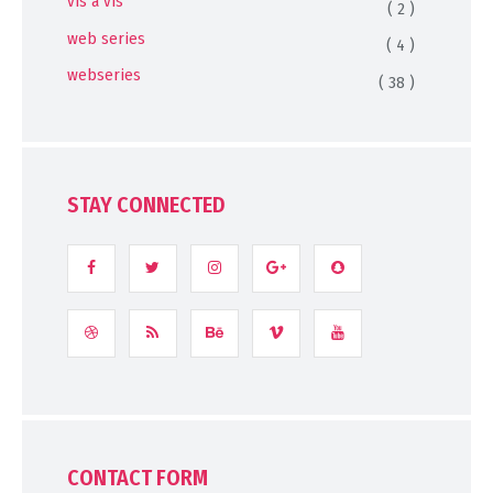
vis a vis
( 2 )
web series
( 4 )
webseries
( 38 )
STAY CONNECTED
CONTACT FORM