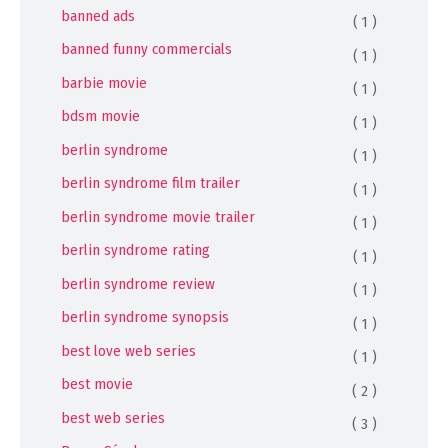
banned ads
( 1 )
banned funny commercials
( 1 )
barbie movie
( 1 )
bdsm movie
( 1 )
berlin syndrome
( 1 )
berlin syndrome film trailer
( 1 )
berlin syndrome movie trailer
( 1 )
berlin syndrome rating
( 1 )
berlin syndrome review
( 1 )
berlin syndrome synopsis
( 1 )
best love web series
( 1 )
best movie
( 2 )
best web series
( 3 )