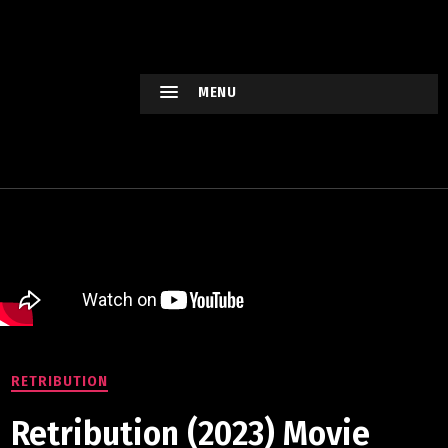
HOLLYWO
OD
XTREME
MENU
Keep
watching
Hollywood
Movie !
RETRIBUTION
Retribution (2023) Movie