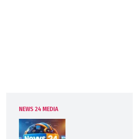
NEWS 24 MEDIA