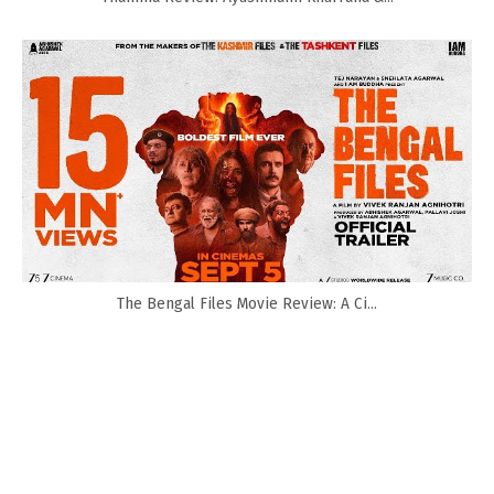
The Bengal Files Movie Review: A Ci...