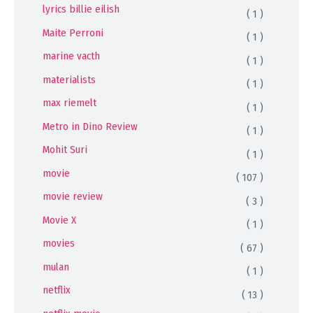
lyrics billie eilish
( 1 )
Maite Perroni
( 1 )
marine vacth
( 1 )
materialists
( 1 )
max riemelt
( 1 )
Metro in Dino Review
( 1 )
Mohit Suri
( 1 )
movie
( 107 )
movie review
( 3 )
Movie X
( 1 )
movies
( 67 )
mulan
( 1 )
netflix
( 13 )