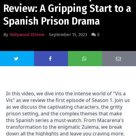
Review: A Gripping Start to a
Spanish Prison Drama
By
Hollywood Xtreme
September 15, 2023
0
In this video, we dive into the intense world of "Vis a
Vis" as we review the first episode of Season 1. Join us
as we discuss the captivating characters, the gritty
prison setting, and the complex themes that make
this Spanish series a must-watch. From Macarena's
transformation to the enigmatic Zulema, we break
down all the highlights and leave you craving more.