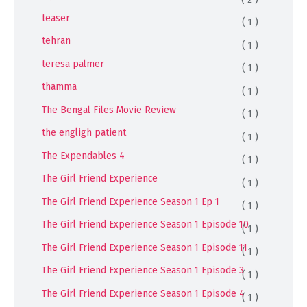
teaser
( 1 )
tehran
( 1 )
teresa palmer
( 1 )
thamma
( 1 )
The Bengal Files Movie Review
( 1 )
the engligh patient
( 1 )
The Expendables 4
( 1 )
The Girl Friend Experience
( 1 )
The Girl Friend Experience Season 1 Ep 1
( 1 )
The Girl Friend Experience Season 1 Episode 10
( 1 )
The Girl Friend Experience Season 1 Episode 11
( 1 )
The Girl Friend Experience Season 1 Episode 3
( 1 )
The Girl Friend Experience Season 1 Episode 4
( 1 )