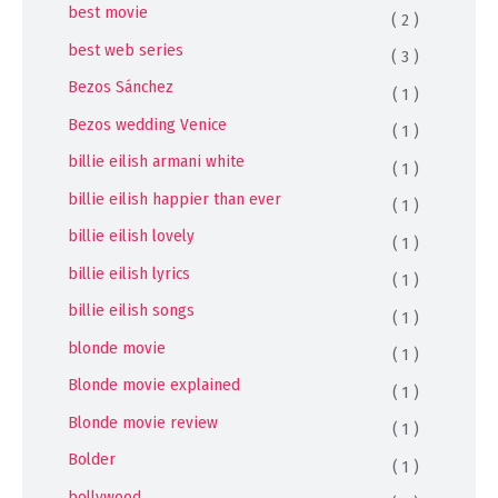
best movie
( 2 )
best web series
( 3 )
Bezos Sánchez
( 1 )
Bezos wedding Venice
( 1 )
billie eilish armani white
( 1 )
billie eilish happier than ever
( 1 )
billie eilish lovely
( 1 )
billie eilish lyrics
( 1 )
billie eilish songs
( 1 )
blonde movie
( 1 )
Blonde movie explained
( 1 )
Blonde movie review
( 1 )
Bolder
( 1 )
bollywood