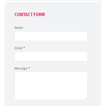
CONTACT FORM
Name
Email
*
Message
*