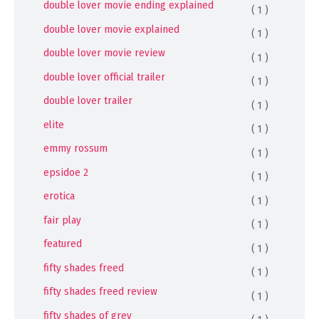
double lover movie ending explained
( 1 )
double lover movie explained
( 1 )
double lover movie review
( 1 )
double lover official trailer
( 1 )
double lover trailer
( 1 )
elite
( 1 )
emmy rossum
( 1 )
epsidoe 2
( 1 )
erotica
( 1 )
fair play
( 1 )
featured
( 1 )
fifty shades freed
( 1 )
fifty shades freed review
( 1 )
fifty shades of grey