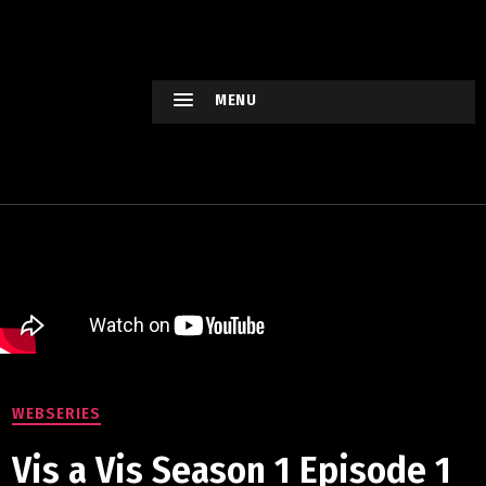
HOLLYWO
OD
XTREME
MENU
Keep
watching
Hollywood
Movie !
WEBSERIES
Vis a Vis Season 1 Episode 1