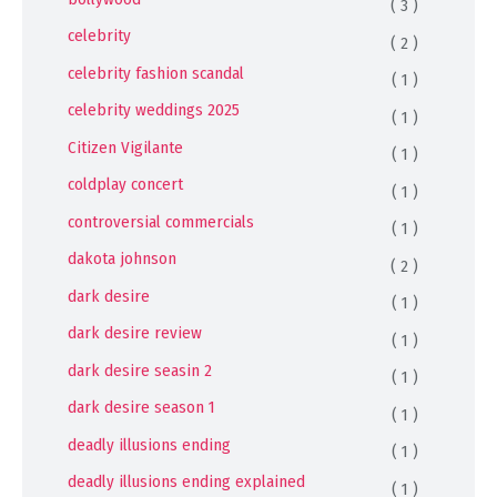
( 3 )
celebrity
( 2 )
celebrity fashion scandal
( 1 )
celebrity weddings 2025
( 1 )
Citizen Vigilante
( 1 )
coldplay concert
( 1 )
controversial commercials
( 1 )
dakota johnson
( 2 )
dark desire
( 1 )
dark desire review
( 1 )
dark desire seasin 2
( 1 )
dark desire season 1
( 1 )
deadly illusions ending
( 1 )
deadly illusions ending explained
( 1 )