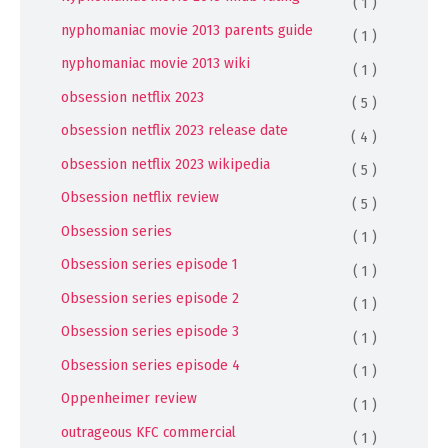
( 1 )
nyphomaniac movie 2013 parents guide
( 1 )
nyphomaniac movie 2013 wiki
( 1 )
obsession netflix 2023
( 5 )
obsession netflix 2023 release date
( 4 )
obsession netflix 2023 wikipedia
( 5 )
Obsession netflix review
( 5 )
Obsession series
( 1 )
Obsession series episode 1
( 1 )
Obsession series episode 2
( 1 )
Obsession series episode 3
( 1 )
Obsession series episode 4
( 1 )
Oppenheimer review
( 1 )
outrageous KFC commercial
( 1 )