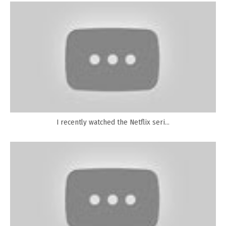
I recently watched the Netflix seri...