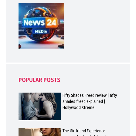
POPULAR POSTS
Fifty Shades Freed review | fifty
shades freed explained |
Hollywood Xtreme
The Girlfriend Experience