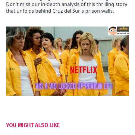
Don't miss our in-depth analysis of this thrilling story
that unfolds behind Cruz del Sur's prison walls.
YOU MIGHT ALSO LIKE