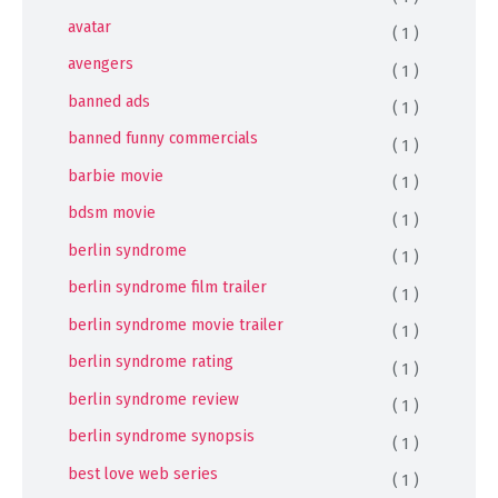
avatar
( 1 )
avengers
( 1 )
banned ads
( 1 )
banned funny commercials
( 1 )
barbie movie
( 1 )
bdsm movie
( 1 )
berlin syndrome
( 1 )
berlin syndrome film trailer
( 1 )
berlin syndrome movie trailer
( 1 )
berlin syndrome rating
( 1 )
berlin syndrome review
( 1 )
berlin syndrome synopsis
( 1 )
best love web series
( 1 )