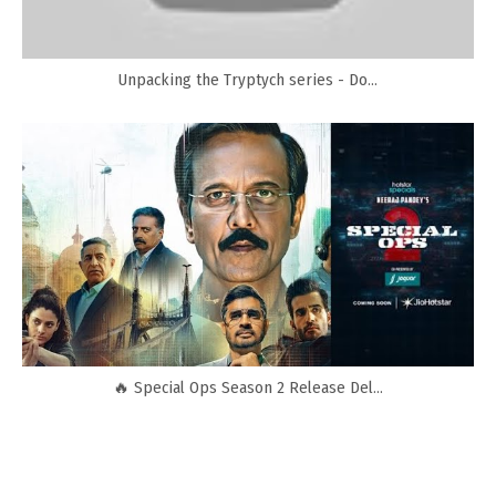
Unpacking the Tryptych series - Do...
🔥 Special Ops Season 2 Release Del...