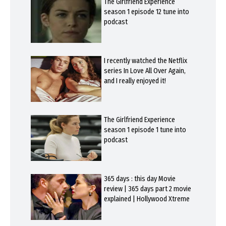
The Girlfriend Experience
season 1 episode 12 tune into
podcast
I recently watched the Netflix
series In Love All Over Again,
and I really enjoyed it!
The Girlfriend Experience
season 1 episode 1 tune into
podcast
365 days : this day Movie
review | 365 days part 2 movie
explained | Hollywood Xtreme