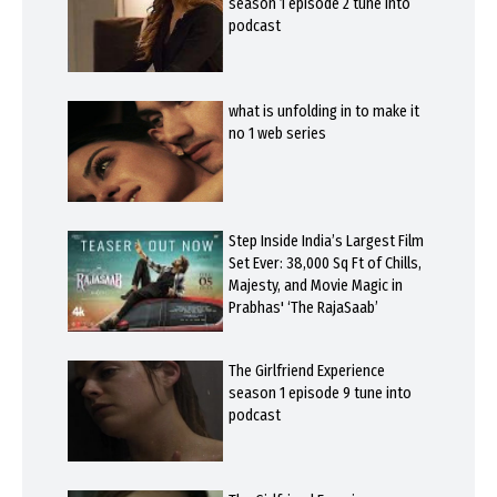
season 1 episode 2 tune into
podcast
what is unfolding in to make it
no 1 web series
Step Inside India’s Largest Film
Set Ever: 38,000 Sq Ft of Chills,
Majesty, and Movie Magic in
Prabhas' ‘The RajaSaab’
The Girlfriend Experience
season 1 episode 9 tune into
podcast