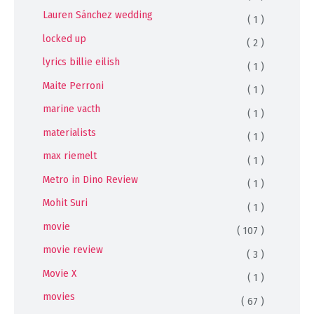
Lauren Sánchez wedding
( 1 )
locked up
( 2 )
lyrics billie eilish
( 1 )
Maite Perroni
( 1 )
marine vacth
( 1 )
materialists
( 1 )
max riemelt
( 1 )
Metro in Dino Review
( 1 )
Mohit Suri
( 1 )
movie
( 107 )
movie review
( 3 )
Movie X
( 1 )
movies
( 67 )