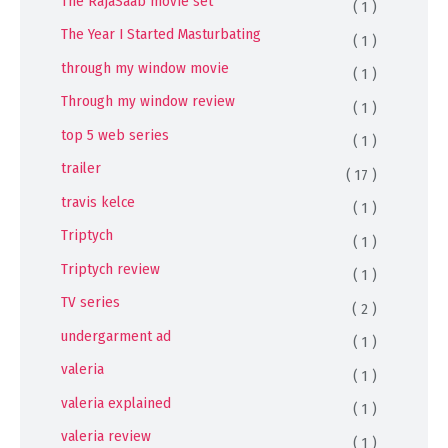
The RajaSaab movie set
( 1 )
The Year I Started Masturbating
( 1 )
through my window movie
( 1 )
Through my window review
( 1 )
top 5 web series
( 1 )
trailer
( 17 )
travis kelce
( 1 )
Triptych
( 1 )
Triptych review
( 1 )
TV series
( 2 )
undergarment ad
( 1 )
valeria
( 1 )
valeria explained
( 1 )
valeria review
( 1 )