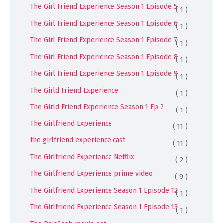
The Girl Friend Experience Season 1 Episode 5
( 1 )
The Girl Friend Experience Season 1 Episode 6
( 1 )
The Girl Friend Experience Season 1 Episode 7
( 1 )
The Girl Friend Experience Season 1 Episode 8
( 1 )
The Girl Friend Experience Season 1 Episode 9
( 1 )
The Girld Friend Experience
( 1 )
The Girld Friend Experience Season 1 Ep 2
( 1 )
The Girlfriend Experience
( 11 )
the girlfriend experience cast
( 11 )
The Girlfriend Experience Netflix
( 2 )
The Girlfriend Experience prime video
( 9 )
The Girlfriend Experience Season 1 Episode 12
( 1 )
The Girlfriend Experience Season 1 Episode 13
( 1 )