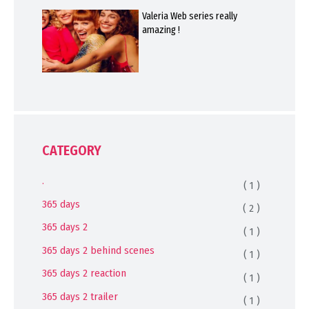
Valeria Web series really
amazing !
CATEGORY
.
( 1 )
365 days
( 2 )
365 days 2
( 1 )
365 days 2 behind scenes
( 1 )
365 days 2 reaction
( 1 )
365 days 2 trailer
( 1 )