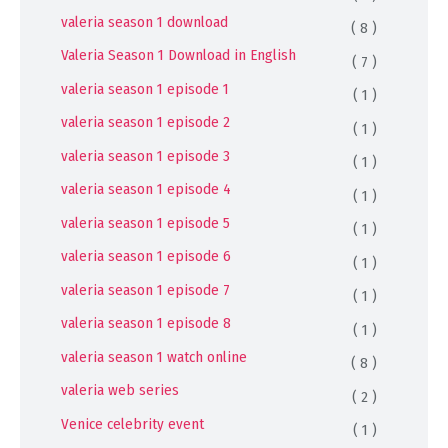
valeria season 1 download
( 8 )
Valeria Season 1 Download in English
( 7 )
valeria season 1 episode 1
( 1 )
valeria season 1 episode 2
( 1 )
valeria season 1 episode 3
( 1 )
valeria season 1 episode 4
( 1 )
valeria season 1 episode 5
( 1 )
valeria season 1 episode 6
( 1 )
valeria season 1 episode 7
( 1 )
valeria season 1 episode 8
( 1 )
valeria season 1 watch online
( 8 )
valeria web series
( 2 )
Venice celebrity event
( 1 )