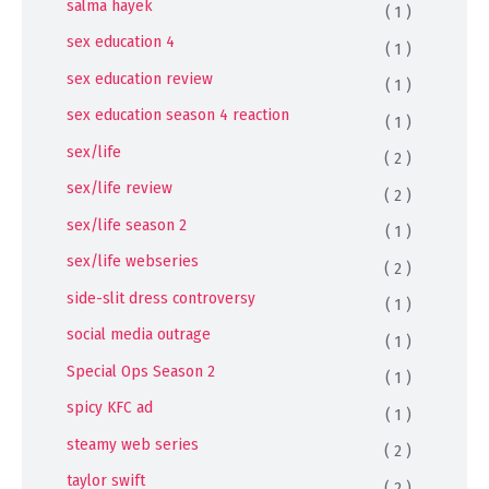
salma hayek
( 1 )
sex education 4
( 1 )
sex education review
( 1 )
sex education season 4 reaction
( 1 )
sex/life
( 2 )
sex/life review
( 2 )
sex/life season 2
( 1 )
sex/life webseries
( 2 )
side-slit dress controversy
( 1 )
social media outrage
( 1 )
Special Ops Season 2
( 1 )
spicy KFC ad
( 1 )
steamy web series
( 2 )
taylor swift
( 2 )