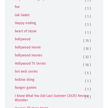
( 1 )
foe
( 1 )
Gal Gadot
( 1 )
Happy ending
( 1 )
heart of stone
( 1 )
hollywood
( 75 )
hollywood movie
( 51 )
hollywood movies
( 32 )
Hollywood TV Series
( 10 )
hot web series
( 5 )
hotline bling
( 1 )
hunger games
( 1 )
I Know What You Did Last Summer (2025) Review:
( 1 )
Bloodier