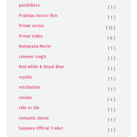
painkillers
( 1 )
Prabhas horror film
( 1 )
Prime series
( 13 )
Prime Video
( 6 )
Ramayana Movie
( 1 )
ranveer singh
( 1 )
Red white & Royal Blue
( 1 )
reptile
( 1 )
retribution
( 1 )
review
( 4 )
ride or die
( 1 )
romantic movie
( 1 )
Saiyaara Official Trailer
( 1 )