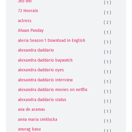
365 dni
( 1 )
72 Hoorain
( 1 )
actress
( 2 )
Ahaan Panday
( 1 )
aleria Season 1 Download in English
( 1 )
alexandra daddario
( 1 )
alexandra daddario baywatch
( 1 )
alexandra daddario eyes
( 1 )
alexandra daddario interview
( 1 )
alexandra daddario movies on netflix
( 1 )
alexandra daddario status
( 1 )
ana de aramas
( 1 )
anna maria sieklucka
( 1 )
anurag basu
( 1 )