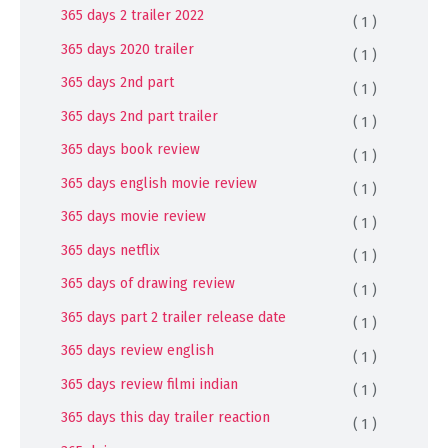
365 days 2 trailer 2022
( 1 )
365 days 2020 trailer
( 1 )
365 days 2nd part
( 1 )
365 days 2nd part trailer
( 1 )
365 days book review
( 1 )
365 days english movie review
( 1 )
365 days movie review
( 1 )
365 days netflix
( 1 )
365 days of drawing review
( 1 )
365 days part 2 trailer release date
( 1 )
365 days review english
( 1 )
365 days review filmi indian
( 1 )
365 days this day trailer reaction
( 1 )