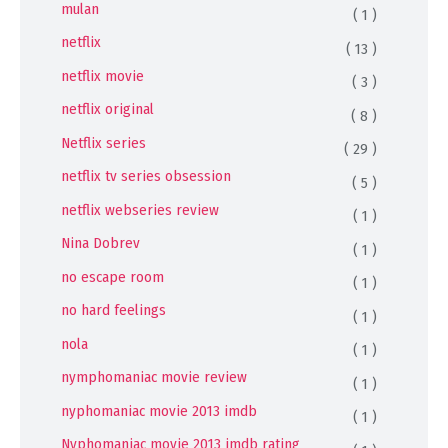
mulan
( 1 )
netflix
( 13 )
netflix movie
( 3 )
netflix original
( 8 )
Netflix series
( 29 )
netflix tv series obsession
( 5 )
netflix webseries review
( 1 )
Nina Dobrev
( 1 )
no escape room
( 1 )
no hard feelings
( 1 )
nola
( 1 )
nymphomaniac movie review
( 1 )
nyphomaniac movie 2013 imdb
( 1 )
Nyphomaniac movie 2013 imdb rating