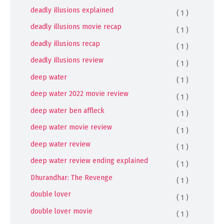
deadly illusions explained
( 1 )
deadly illusions movie recap
( 1 )
deadly illusions recap
( 1 )
deadly illusions review
( 1 )
deep water
( 1 )
deep water 2022 movie review
( 1 )
deep water ben affleck
( 1 )
deep water movie review
( 1 )
deep water review
( 1 )
deep water review ending explained
( 1 )
Dhurandhar: The Revenge
( 1 )
double lover
( 1 )
double lover movie
( 1 )