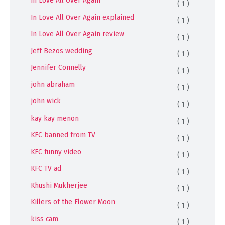
In Love All Over Again
( 1 )
In Love All Over Again explained
( 1 )
In Love All Over Again review
( 1 )
Jeff Bezos wedding
( 1 )
Jennifer Connelly
( 1 )
john abraham
( 1 )
john wick
( 1 )
kay kay menon
( 1 )
KFC banned from TV
( 1 )
KFC funny video
( 1 )
KFC TV ad
( 1 )
Khushi Mukherjee
( 1 )
Killers of the Flower Moon
( 1 )
kiss cam
( 1 )