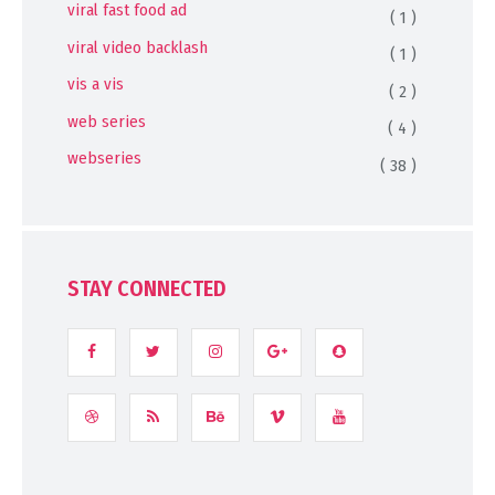
viral fast food ad
( 1 )
viral video backlash
( 1 )
vis a vis
( 2 )
web series
( 4 )
webseries
( 38 )
STAY CONNECTED