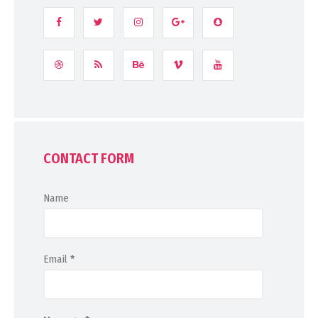
CONTACT FORM
Name
Email
*