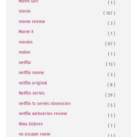
Mohit Suri
( 1 )
movie
( 107 )
movie review
( 3 )
Movie X
( 1 )
movies
( 67 )
mulan
( 1 )
netflix
( 13 )
netflix movie
( 3 )
netflix original
( 8 )
Netflix series
( 29 )
netflix tv series obsession
( 5 )
netflix webseries review
( 1 )
Nina Dobrev
( 1 )
no escape room
( 1 )