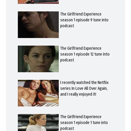
The Girlfriend Experience
season 1 episode 9 tune into
podcast
The Girlfriend Experience
season 1 episode 12 tune into
podcast
I recently watched the Netflix
series In Love All Over Again,
and I really enjoyed it!
The Girlfriend Experience
season 1 episode 1 tune into
podcast