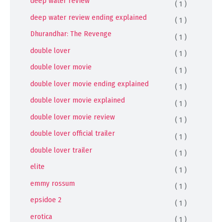
deep water review
( 1 )
deep water review ending explained
( 1 )
Dhurandhar: The Revenge
( 1 )
double lover
( 1 )
double lover movie
( 1 )
double lover movie ending explained
( 1 )
double lover movie explained
( 1 )
double lover movie review
( 1 )
double lover official trailer
( 1 )
double lover trailer
( 1 )
elite
( 1 )
emmy rossum
( 1 )
epsidoe 2
( 1 )
erotica
( 1 )