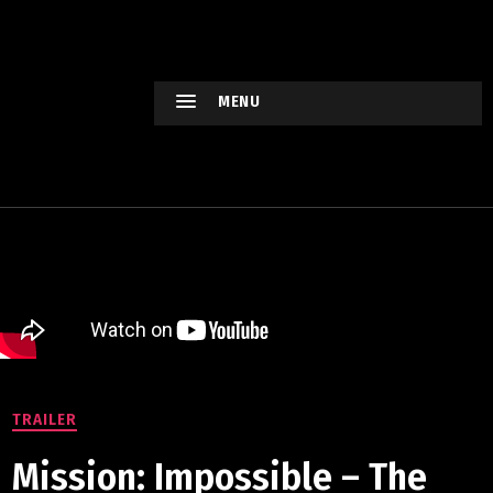
HOLLYWO
OD
XTREME
MENU
Keep
watching
Hollywood
Movie !
TRAILER
Mission: Impossible – The