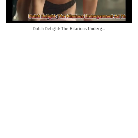
Dutch Delight: The Hilarious Underg...