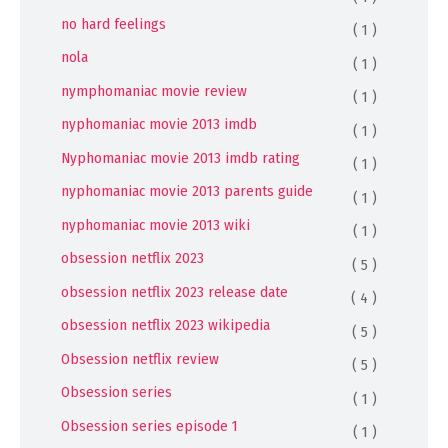
no hard feelings
( 1 )
nola
( 1 )
nymphomaniac movie review
( 1 )
nyphomaniac movie 2013 imdb
( 1 )
Nyphomaniac movie 2013 imdb rating
( 1 )
nyphomaniac movie 2013 parents guide
( 1 )
nyphomaniac movie 2013 wiki
( 1 )
obsession netflix 2023
( 5 )
obsession netflix 2023 release date
( 4 )
obsession netflix 2023 wikipedia
( 5 )
Obsession netflix review
( 5 )
Obsession series
( 1 )
Obsession series episode 1
( 1 )