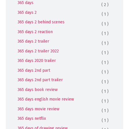
365 days
( 2 )
365 days 2
( 1 )
365 days 2 behind scenes
( 1 )
365 days 2 reaction
( 1 )
365 days 2 trailer
( 1 )
365 days 2 trailer 2022
( 1 )
365 days 2020 trailer
( 1 )
365 days 2nd part
( 1 )
365 days 2nd part trailer
( 1 )
365 days book review
( 1 )
365 days english movie review
( 1 )
365 days movie review
( 1 )
365 days netflix
( 1 )
365 days of drawing review