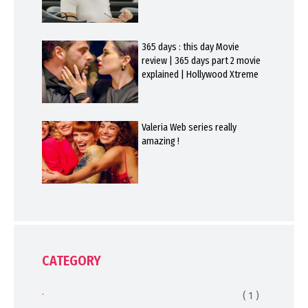
365 days : this day Movie
review | 365 days part 2 movie
explained | Hollywood Xtreme
Valeria Web series really
amazing !
CATEGORY
.
( 1 )