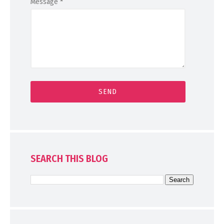
Message
*
SEARCH THIS BLOG