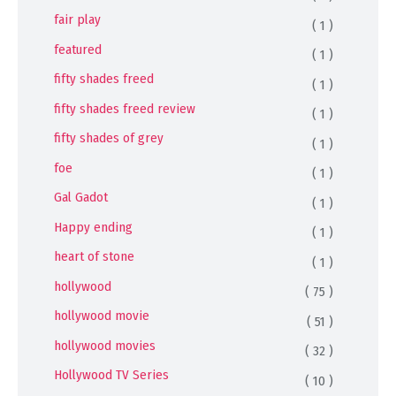
fair play
( 1 )
featured
( 1 )
fifty shades freed
( 1 )
fifty shades freed review
( 1 )
fifty shades of grey
( 1 )
foe
( 1 )
Gal Gadot
( 1 )
Happy ending
( 1 )
heart of stone
( 1 )
hollywood
( 75 )
hollywood movie
( 51 )
hollywood movies
( 32 )
Hollywood TV Series
( 10 )