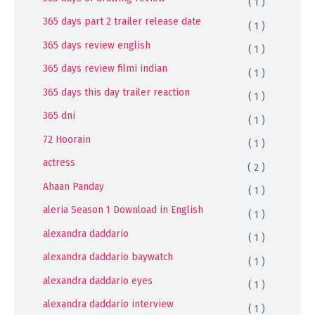
( 1 )
365 days part 2 trailer release date
( 1 )
365 days review english
( 1 )
365 days review filmi indian
( 1 )
365 days this day trailer reaction
( 1 )
365 dni
( 1 )
72 Hoorain
( 1 )
actress
( 2 )
Ahaan Panday
( 1 )
aleria Season 1 Download in English
( 1 )
alexandra daddario
( 1 )
alexandra daddario baywatch
( 1 )
alexandra daddario eyes
( 1 )
alexandra daddario interview
( 1 )