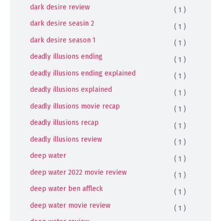
dark desire review
( 1 )
dark desire seasin 2
( 1 )
dark desire season 1
( 1 )
deadly illusions ending
( 1 )
deadly illusions ending explained
( 1 )
deadly illusions explained
( 1 )
deadly illusions movie recap
( 1 )
deadly illusions recap
( 1 )
deadly illusions review
( 1 )
deep water
( 1 )
deep water 2022 movie review
( 1 )
deep water ben affleck
( 1 )
deep water movie review
( 1 )