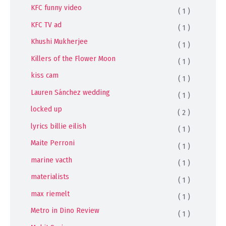
KFC funny video
( 1 )
KFC TV ad
( 1 )
Khushi Mukherjee
( 1 )
Killers of the Flower Moon
( 1 )
kiss cam
( 1 )
Lauren Sánchez wedding
( 1 )
locked up
( 2 )
lyrics billie eilish
( 1 )
Maite Perroni
( 1 )
marine vacth
( 1 )
materialists
( 1 )
max riemelt
( 1 )
Metro in Dino Review
( 1 )