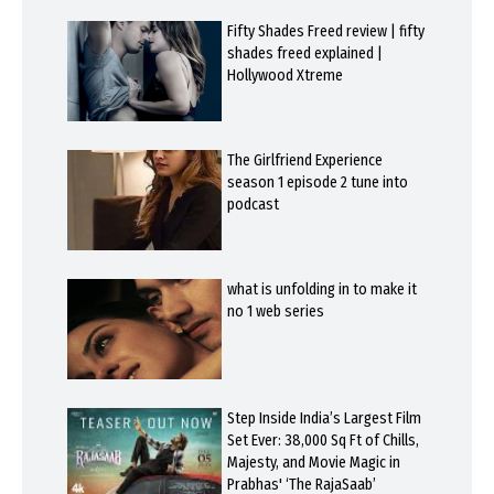
Fifty Shades Freed review | fifty
shades freed explained |
Hollywood Xtreme
The Girlfriend Experience
season 1 episode 2 tune into
podcast
what is unfolding in to make it
no 1 web series
Step Inside India’s Largest Film
Set Ever: 38,000 Sq Ft of Chills,
Majesty, and Movie Magic in
Prabhas' ‘The RajaSaab’