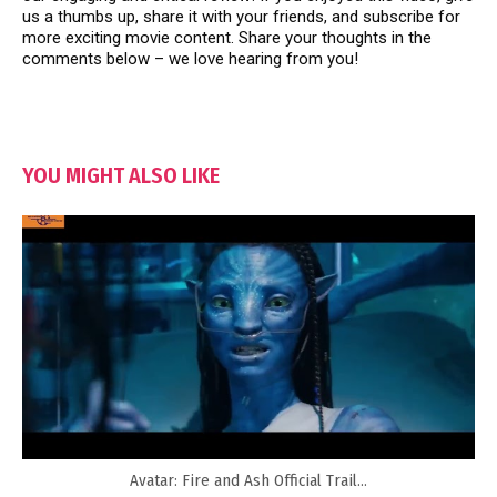
us a thumbs up, share it with your friends, and subscribe for
more exciting movie content. Share your thoughts in the
comments below – we love hearing from you!
YOU MIGHT ALSO LIKE
Avatar: Fire and Ash Official Trail...