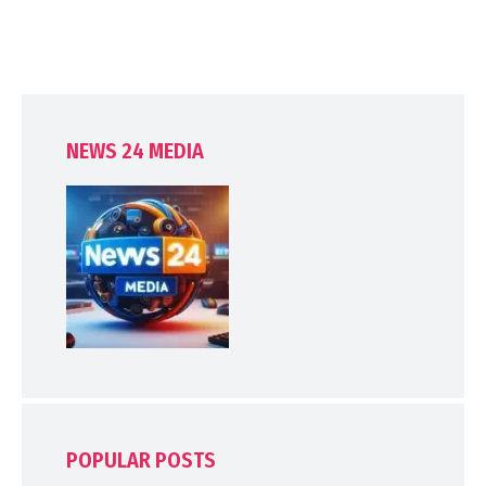
NEWS 24 MEDIA
POPULAR POSTS