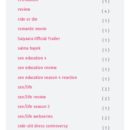
( 1 )
review
( 4 )
ride or die
( 1 )
romantic movie
( 1 )
Saiyaara Official Trailer
( 1 )
salma hayek
( 1 )
sex education 4
( 1 )
sex education review
( 1 )
sex education season 4 reaction
( 1 )
sex/life
( 2 )
sex/life review
( 2 )
sex/life season 2
( 1 )
sex/life webseries
( 2 )
side-slit dress controversy
( 1 )