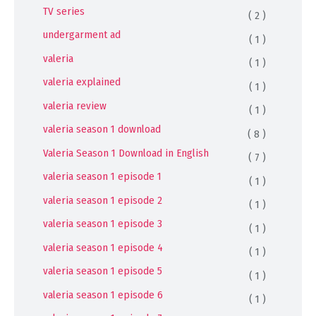
TV series
( 2 )
undergarment ad
( 1 )
valeria
( 1 )
valeria explained
( 1 )
valeria review
( 1 )
valeria season 1 download
( 8 )
Valeria Season 1 Download in English
( 7 )
valeria season 1 episode 1
( 1 )
valeria season 1 episode 2
( 1 )
valeria season 1 episode 3
( 1 )
valeria season 1 episode 4
( 1 )
valeria season 1 episode 5
( 1 )
valeria season 1 episode 6
( 1 )