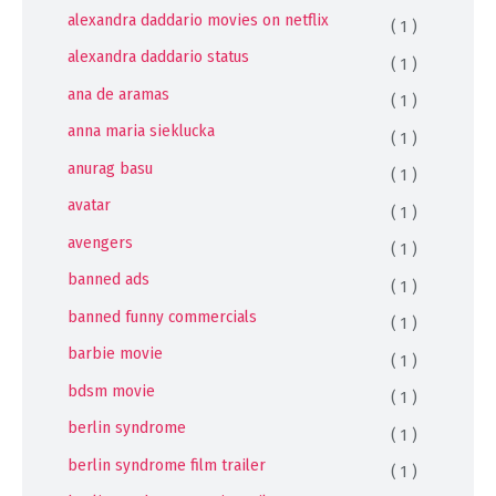
alexandra daddario movies on netflix
( 1 )
alexandra daddario status
( 1 )
ana de aramas
( 1 )
anna maria sieklucka
( 1 )
anurag basu
( 1 )
avatar
( 1 )
avengers
( 1 )
banned ads
( 1 )
banned funny commercials
( 1 )
barbie movie
( 1 )
bdsm movie
( 1 )
berlin syndrome
( 1 )
berlin syndrome film trailer
( 1 )