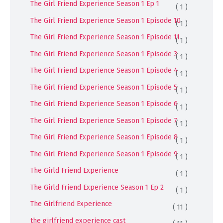
The Girl Friend Experience Season 1 Ep 1
( 1 )
The Girl Friend Experience Season 1 Episode 10
( 1 )
The Girl Friend Experience Season 1 Episode 11
( 1 )
The Girl Friend Experience Season 1 Episode 3
( 1 )
The Girl Friend Experience Season 1 Episode 4
( 1 )
The Girl Friend Experience Season 1 Episode 5
( 1 )
The Girl Friend Experience Season 1 Episode 6
( 1 )
The Girl Friend Experience Season 1 Episode 7
( 1 )
The Girl Friend Experience Season 1 Episode 8
( 1 )
The Girl Friend Experience Season 1 Episode 9
( 1 )
The Girld Friend Experience
( 1 )
The Girld Friend Experience Season 1 Ep 2
( 1 )
The Girlfriend Experience
( 11 )
the girlfriend experience cast