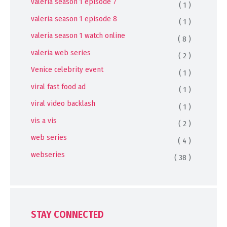
valeria season 1 episode 7
( 1 )
valeria season 1 episode 8
( 1 )
valeria season 1 watch online
( 8 )
valeria web series
( 2 )
Venice celebrity event
( 1 )
viral fast food ad
( 1 )
viral video backlash
( 1 )
vis a vis
( 2 )
web series
( 4 )
webseries
( 38 )
STAY CONNECTED