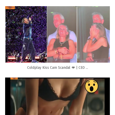
Coldplay Kiss Cam Scandal 💋 | CEO ...