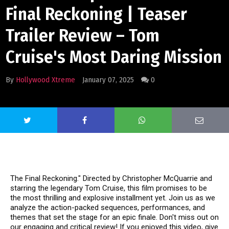
Final Reckoning | Teaser
Trailer Review – Tom
Cruise's Most Daring Mission
By
Hollywood Xtreme
January 07, 2025
0
The Final Reckoning." Directed by Christopher McQuarrie and
starring the legendary Tom Cruise, this film promises to be
the most thrilling and explosive installment yet. Join us as we
analyze the action-packed sequences, performances, and
themes that set the stage for an epic finale. Don't miss out on
our engaging and critical review! If you enjoyed this video, give