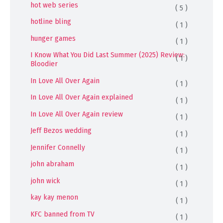
hot web series
( 5 )
hotline bling
( 1 )
hunger games
( 1 )
I Know What You Did Last Summer (2025) Review:
( 1 )
Bloodier
In Love All Over Again
( 1 )
In Love All Over Again explained
( 1 )
In Love All Over Again review
( 1 )
Jeff Bezos wedding
( 1 )
Jennifer Connelly
( 1 )
john abraham
( 1 )
john wick
( 1 )
kay kay menon
( 1 )
KFC banned from TV
( 1 )