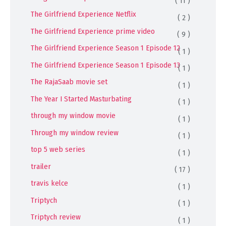
( 11 )
The Girlfriend Experience Netflix
( 2 )
The Girlfriend Experience prime video
( 9 )
The Girlfriend Experience Season 1 Episode 12
( 1 )
The Girlfriend Experience Season 1 Episode 13
( 1 )
The RajaSaab movie set
( 1 )
The Year I Started Masturbating
( 1 )
through my window movie
( 1 )
Through my window review
( 1 )
top 5 web series
( 1 )
trailer
( 17 )
travis kelce
( 1 )
Triptych
( 1 )
Triptych review
( 1 )