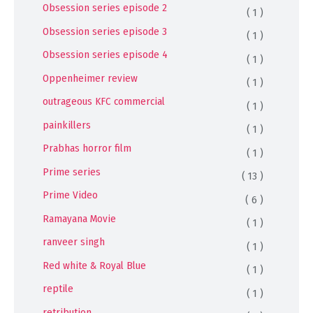
Obsession series episode 2
( 1 )
Obsession series episode 3
( 1 )
Obsession series episode 4
( 1 )
Oppenheimer review
( 1 )
outrageous KFC commercial
( 1 )
painkillers
( 1 )
Prabhas horror film
( 1 )
Prime series
( 13 )
Prime Video
( 6 )
Ramayana Movie
( 1 )
ranveer singh
( 1 )
Red white & Royal Blue
( 1 )
reptile
( 1 )
retribution