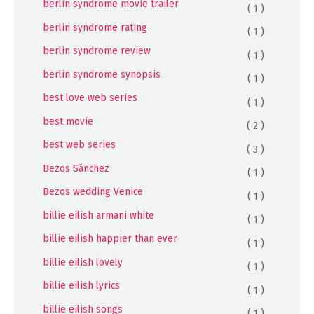
berlin syndrome movie trailer
( 1 )
berlin syndrome rating
( 1 )
berlin syndrome review
( 1 )
berlin syndrome synopsis
( 1 )
best love web series
( 1 )
best movie
( 2 )
best web series
( 3 )
Bezos Sánchez
( 1 )
Bezos wedding Venice
( 1 )
billie eilish armani white
( 1 )
billie eilish happier than ever
( 1 )
billie eilish lovely
( 1 )
billie eilish lyrics
( 1 )
billie eilish songs
( 1 )