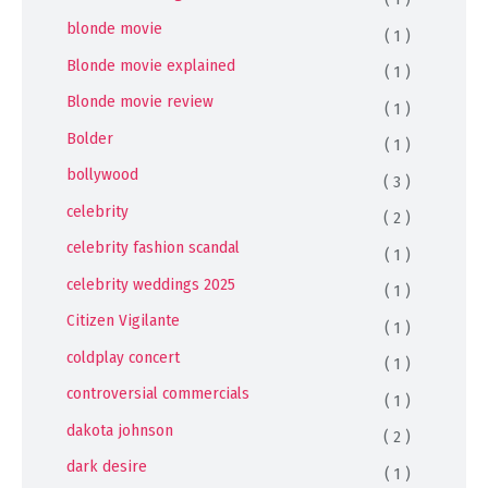
blonde movie
( 1 )
Blonde movie explained
( 1 )
Blonde movie review
( 1 )
Bolder
( 1 )
bollywood
( 3 )
celebrity
( 2 )
celebrity fashion scandal
( 1 )
celebrity weddings 2025
( 1 )
Citizen Vigilante
( 1 )
coldplay concert
( 1 )
controversial commercials
( 1 )
dakota johnson
( 2 )
dark desire
( 1 )