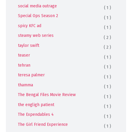
social media outrage
( 1 )
Special Ops Season 2
( 1 )
spicy KFC ad
( 1 )
steamy web series
( 2 )
taylor swift
( 2 )
teaser
( 1 )
tehran
( 1 )
teresa palmer
( 1 )
thamma
( 1 )
The Bengal Files Movie Review
( 1 )
the engligh patient
( 1 )
The Expendables 4
( 1 )
The Girl Friend Experience
( 1 )