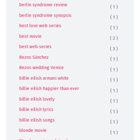
berlin syndrome review
( 1 )
berlin syndrome synopsis
( 1 )
best love web series
( 1 )
best movie
( 2 )
best web series
( 3 )
Bezos Sánchez
( 1 )
Bezos wedding Venice
( 1 )
billie eilish armani white
( 1 )
billie eilish happier than ever
( 1 )
billie eilish lovely
( 1 )
billie eilish lyrics
( 1 )
billie eilish songs
( 1 )
blonde movie
( 1 )