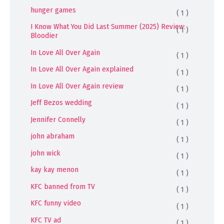
hunger games
( 1 )
I Know What You Did Last Summer (2025) Review:
( 1 )
Bloodier
In Love All Over Again
( 1 )
In Love All Over Again explained
( 1 )
In Love All Over Again review
( 1 )
Jeff Bezos wedding
( 1 )
Jennifer Connelly
( 1 )
john abraham
( 1 )
john wick
( 1 )
kay kay menon
( 1 )
KFC banned from TV
( 1 )
KFC funny video
( 1 )
KFC TV ad
( 1 )