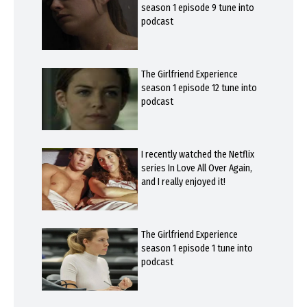
season 1 episode 9 tune into
podcast
The Girlfriend Experience
season 1 episode 12 tune into
podcast
I recently watched the Netflix
series In Love All Over Again,
and I really enjoyed it!
The Girlfriend Experience
season 1 episode 1 tune into
podcast