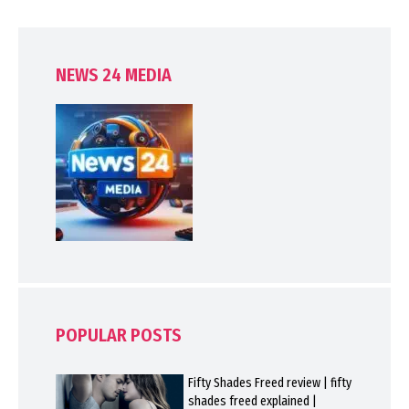
NEWS 24 MEDIA
POPULAR POSTS
Fifty Shades Freed review | fifty
shades freed explained |