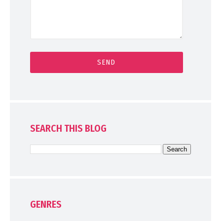
SEARCH THIS BLOG
GENRES