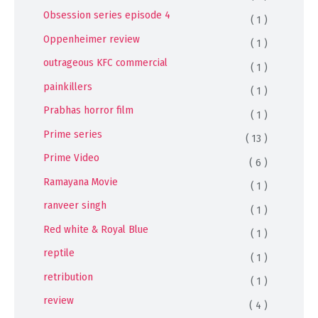
Obsession series episode 4
( 1 )
Oppenheimer review
( 1 )
outrageous KFC commercial
( 1 )
painkillers
( 1 )
Prabhas horror film
( 1 )
Prime series
( 13 )
Prime Video
( 6 )
Ramayana Movie
( 1 )
ranveer singh
( 1 )
Red white & Royal Blue
( 1 )
reptile
( 1 )
retribution
( 1 )
review
( 4 )