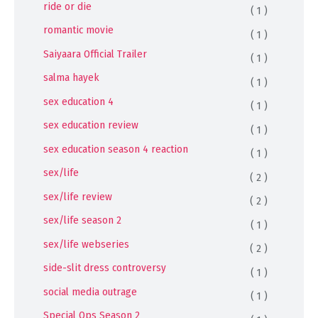
ride or die
( 1 )
romantic movie
( 1 )
Saiyaara Official Trailer
( 1 )
salma hayek
( 1 )
sex education 4
( 1 )
sex education review
( 1 )
sex education season 4 reaction
( 1 )
sex/life
( 2 )
sex/life review
( 2 )
sex/life season 2
( 1 )
sex/life webseries
( 2 )
side-slit dress controversy
( 1 )
social media outrage
( 1 )
Special Ops Season 2