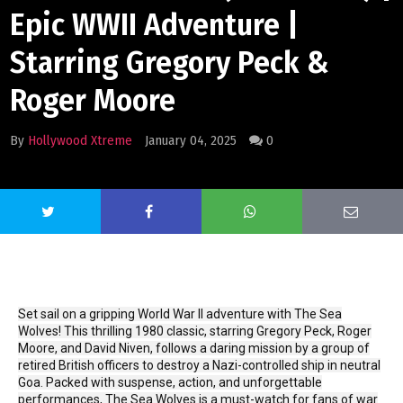
Epic WWII Adventure |
Starring Gregory Peck &
Roger Moore
By
Hollywood Xtreme
January 04, 2025
0
Set sail on a gripping World War II adventure with The Sea
Wolves! This thrilling 1980 classic, starring Gregory Peck, Roger
Moore, and David Niven, follows a daring mission by a group of
retired British officers to destroy a Nazi-controlled ship in neutral
Goa. Packed with suspense, action, and unforgettable
performances, The Sea Wolves is a must-watch for fans of war