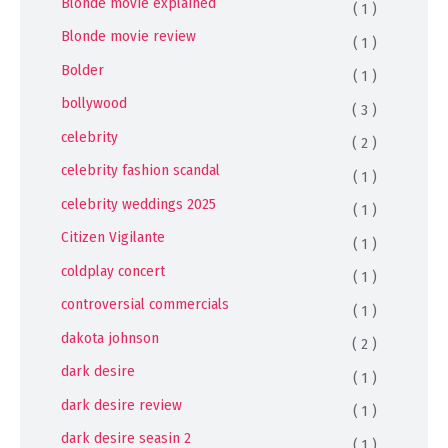
Blonde movie explained
( 1 )
Blonde movie review
( 1 )
Bolder
( 1 )
bollywood
( 3 )
celebrity
( 2 )
celebrity fashion scandal
( 1 )
celebrity weddings 2025
( 1 )
Citizen Vigilante
( 1 )
coldplay concert
( 1 )
controversial commercials
( 1 )
dakota johnson
( 2 )
dark desire
( 1 )
dark desire review
( 1 )
dark desire seasin 2
( 1 )