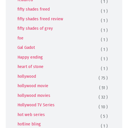
( 1 )
fifty shades freed
( 1 )
fifty shades freed review
( 1 )
fifty shades of grey
( 1 )
foe
( 1 )
Gal Gadot
( 1 )
Happy ending
( 1 )
heart of stone
( 1 )
hollywood
( 75 )
hollywood movie
( 51 )
hollywood movies
( 32 )
Hollywood TV Series
( 10 )
hot web series
( 5 )
hotline bling
( 1 )