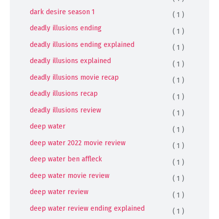
dark desire season 1
( 1 )
deadly illusions ending
( 1 )
deadly illusions ending explained
( 1 )
deadly illusions explained
( 1 )
deadly illusions movie recap
( 1 )
deadly illusions recap
( 1 )
deadly illusions review
( 1 )
deep water
( 1 )
deep water 2022 movie review
( 1 )
deep water ben affleck
( 1 )
deep water movie review
( 1 )
deep water review
( 1 )
deep water review ending explained
( 1 )