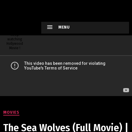
HOLLYWO
OD
XTREME
MENU
Keep
watching
Hollywood
Movie !
MOVIES
The Sea Wolves (Full Movie) |