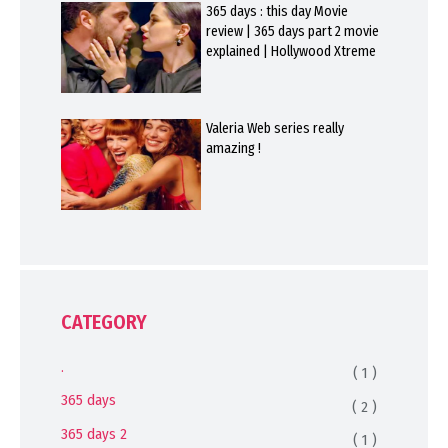
365 days : this day Movie
review | 365 days part 2 movie
explained | Hollywood Xtreme
Valeria Web series really
amazing !
CATEGORY
.
( 1 )
365 days
( 2 )
365 days 2
( 1 )