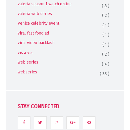
valeria season 1 watch online
( 8 )
valeria web series
( 2 )
Venice celebrity event
( 1 )
viral fast food ad
( 1 )
viral video backlash
( 1 )
vis a vis
( 2 )
web series
( 4 )
webseries
( 38 )
STAY CONNECTED