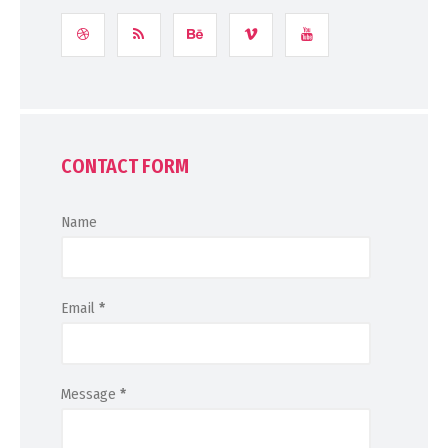
CONTACT FORM
Name
Email
*
Message
*