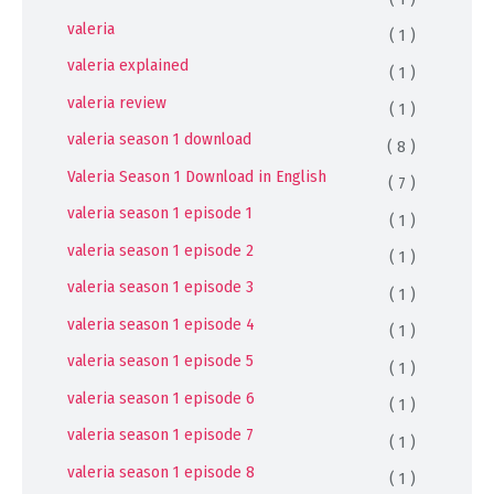
valeria
( 1 )
valeria explained
( 1 )
valeria review
( 1 )
valeria season 1 download
( 8 )
Valeria Season 1 Download in English
( 7 )
valeria season 1 episode 1
( 1 )
valeria season 1 episode 2
( 1 )
valeria season 1 episode 3
( 1 )
valeria season 1 episode 4
( 1 )
valeria season 1 episode 5
( 1 )
valeria season 1 episode 6
( 1 )
valeria season 1 episode 7
( 1 )
valeria season 1 episode 8
( 1 )