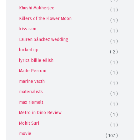
Khushi Mukherjee
( 1 )
Killers of the Flower Moon
( 1 )
kiss cam
( 1 )
Lauren Sánchez wedding
( 1 )
locked up
( 2 )
lyrics billie eilish
( 1 )
Maite Perroni
( 1 )
marine vacth
( 1 )
materialists
( 1 )
max riemelt
( 1 )
Metro in Dino Review
( 1 )
Mohit Suri
( 1 )
movie
( 107 )