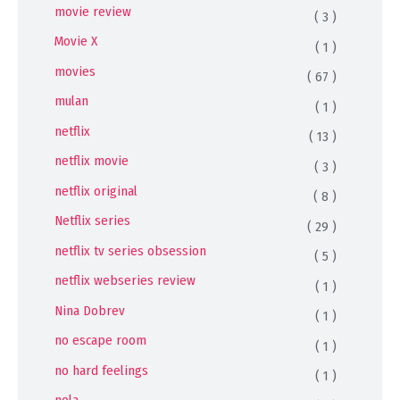
movie review
( 3 )
Movie X
( 1 )
movies
( 67 )
mulan
( 1 )
netflix
( 13 )
netflix movie
( 3 )
netflix original
( 8 )
Netflix series
( 29 )
netflix tv series obsession
( 5 )
netflix webseries review
( 1 )
Nina Dobrev
( 1 )
no escape room
( 1 )
no hard feelings
( 1 )