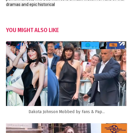
dramas and epic historical
YOU MIGHT ALSO LIKE
Dakota Johnson Mobbed by Fans & Pap...