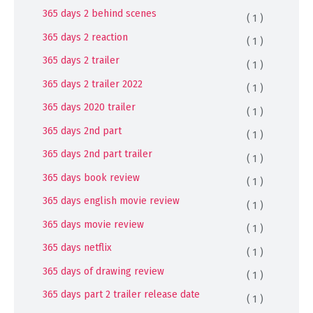
365 days 2 behind scenes
( 1 )
365 days 2 reaction
( 1 )
365 days 2 trailer
( 1 )
365 days 2 trailer 2022
( 1 )
365 days 2020 trailer
( 1 )
365 days 2nd part
( 1 )
365 days 2nd part trailer
( 1 )
365 days book review
( 1 )
365 days english movie review
( 1 )
365 days movie review
( 1 )
365 days netflix
( 1 )
365 days of drawing review
( 1 )
365 days part 2 trailer release date
( 1 )