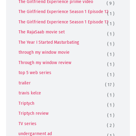
The Girlfriend Experience prime video
( 9 )
The Girlfriend Experience Season 1 Episode 12
( 1 )
The Girlfriend Experience Season 1 Episode 13
( 1 )
The RajaSaab movie set
( 1 )
The Year I Started Masturbating
( 1 )
through my window movie
( 1 )
Through my window review
( 1 )
top 5 web series
( 1 )
trailer
( 17 )
travis kelce
( 1 )
Triptych
( 1 )
Triptych review
( 1 )
TV series
( 2 )
undergarment ad
( 1 )