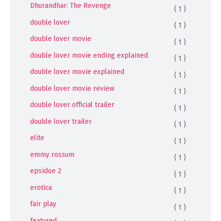
Dhurandhar: The Revenge
( 1 )
double lover
( 1 )
double lover movie
( 1 )
double lover movie ending explained
( 1 )
double lover movie explained
( 1 )
double lover movie review
( 1 )
double lover official trailer
( 1 )
double lover trailer
( 1 )
elite
( 1 )
emmy rossum
( 1 )
epsidoe 2
( 1 )
erotica
( 1 )
fair play
( 1 )
featured