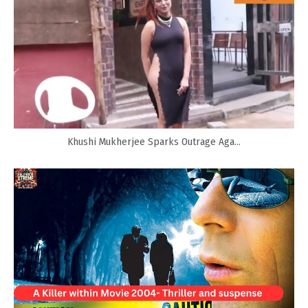
Khushi Mukherjee Sparks Outrage Aga...