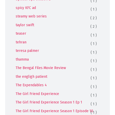
( 1 )
spicy KFC ad
( 1 )
steamy web series
( 2 )
taylor swift
( 2 )
teaser
( 1 )
tehran
( 1 )
teresa palmer
( 1 )
thamma
( 1 )
The Bengal Files Movie Review
( 1 )
the engligh patient
( 1 )
The Expendables 4
( 1 )
The Girl Friend Experience
( 1 )
The Girl Friend Experience Season 1 Ep 1
( 1 )
The Girl Friend Experience Season 1 Episode 10
( 1 )