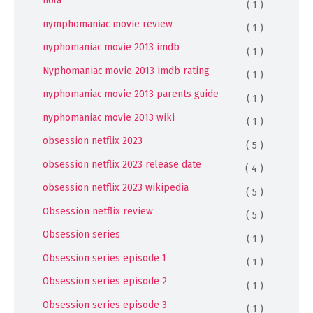
nola
( 1 )
nymphomaniac movie review
( 1 )
nyphomaniac movie 2013 imdb
( 1 )
Nyphomaniac movie 2013 imdb rating
( 1 )
nyphomaniac movie 2013 parents guide
( 1 )
nyphomaniac movie 2013 wiki
( 1 )
obsession netflix 2023
( 5 )
obsession netflix 2023 release date
( 4 )
obsession netflix 2023 wikipedia
( 5 )
Obsession netflix review
( 5 )
Obsession series
( 1 )
Obsession series episode 1
( 1 )
Obsession series episode 2
( 1 )
Obsession series episode 3
( 1 )