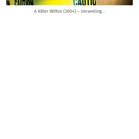
A Killer Within (2004) – Unraveling...