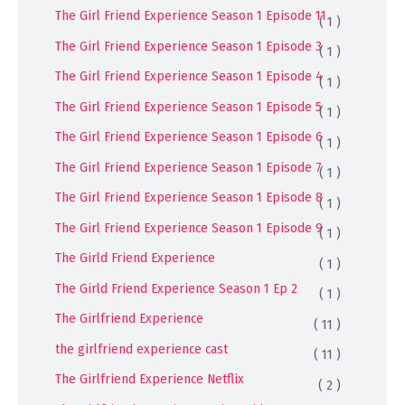
The Girl Friend Experience Season 1 Episode 11
( 1 )
The Girl Friend Experience Season 1 Episode 3
( 1 )
The Girl Friend Experience Season 1 Episode 4
( 1 )
The Girl Friend Experience Season 1 Episode 5
( 1 )
The Girl Friend Experience Season 1 Episode 6
( 1 )
The Girl Friend Experience Season 1 Episode 7
( 1 )
The Girl Friend Experience Season 1 Episode 8
( 1 )
The Girl Friend Experience Season 1 Episode 9
( 1 )
The Girld Friend Experience
( 1 )
The Girld Friend Experience Season 1 Ep 2
( 1 )
The Girlfriend Experience
( 11 )
the girlfriend experience cast
( 11 )
The Girlfriend Experience Netflix
( 2 )