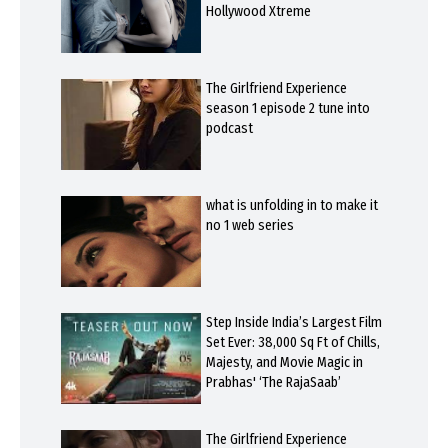
Hollywood Xtreme
The Girlfriend Experience
season 1 episode 2 tune into
podcast
what is unfolding in to make it
no 1 web series
Step Inside India’s Largest Film
Set Ever: 38,000 Sq Ft of Chills,
Majesty, and Movie Magic in
Prabhas' ‘The RajaSaab’
The Girlfriend Experience