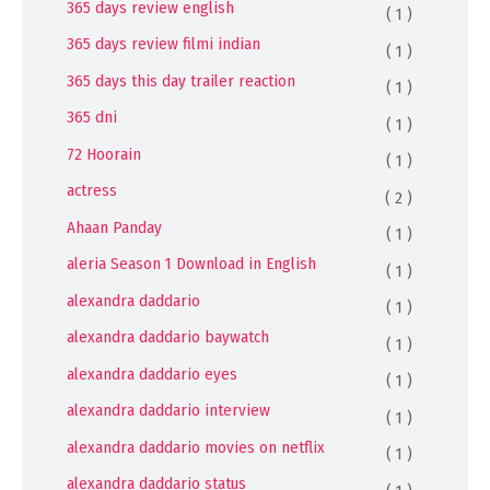
365 days review english
( 1 )
365 days review filmi indian
( 1 )
365 days this day trailer reaction
( 1 )
365 dni
( 1 )
72 Hoorain
( 1 )
actress
( 2 )
Ahaan Panday
( 1 )
aleria Season 1 Download in English
( 1 )
alexandra daddario
( 1 )
alexandra daddario baywatch
( 1 )
alexandra daddario eyes
( 1 )
alexandra daddario interview
( 1 )
alexandra daddario movies on netflix
( 1 )
alexandra daddario status