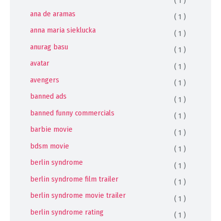
( 1 )
ana de aramas
( 1 )
anna maria sieklucka
( 1 )
anurag basu
( 1 )
avatar
( 1 )
avengers
( 1 )
banned ads
( 1 )
banned funny commercials
( 1 )
barbie movie
( 1 )
bdsm movie
( 1 )
berlin syndrome
( 1 )
berlin syndrome film trailer
( 1 )
berlin syndrome movie trailer
( 1 )
berlin syndrome rating
( 1 )