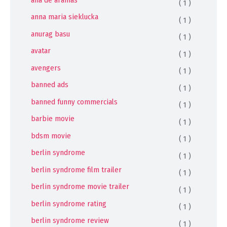
( 1 )
anna maria sieklucka
( 1 )
anurag basu
( 1 )
avatar
( 1 )
avengers
( 1 )
banned ads
( 1 )
banned funny commercials
( 1 )
barbie movie
( 1 )
bdsm movie
( 1 )
berlin syndrome
( 1 )
berlin syndrome film trailer
( 1 )
berlin syndrome movie trailer
( 1 )
berlin syndrome rating
( 1 )
berlin syndrome review
( 1 )