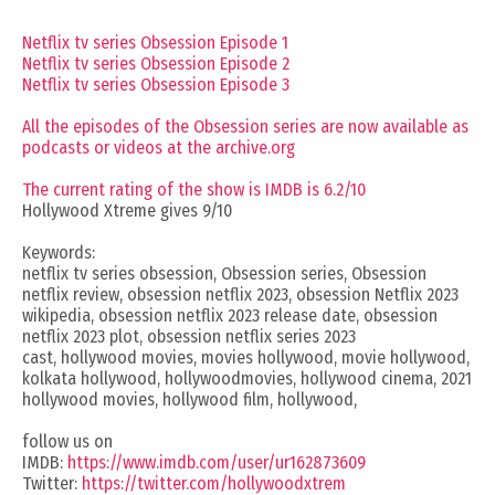
Netflix tv series Obsession Episode 1
Netflix tv series Obsession Episode 2
Netflix tv series Obsession Episode 3
All the episodes of the Obsession series are now available as
podcasts or videos at the archive.org
The current rating of the show is IMDB is 6.2/10
Hollywood Xtreme gives 9/10
Keywords:
netflix tv series obsession, Obsession series, Obsession
netflix review, obsession netflix 2023, obsession Netflix 2023
wikipedia, obsession netflix 2023 release date, obsession
netflix 2023 plot, obsession netflix series 2023
cast, hollywood movies, movies hollywood, movie hollywood,
kolkata hollywood, hollywoodmovies, hollywood cinema, 2021
hollywood movies, hollywood film, hollywood,
follow us on
IMDB:
https://www.imdb.com/user/ur162873609
Twitter:
https://twitter.com/hollywoodxtrem