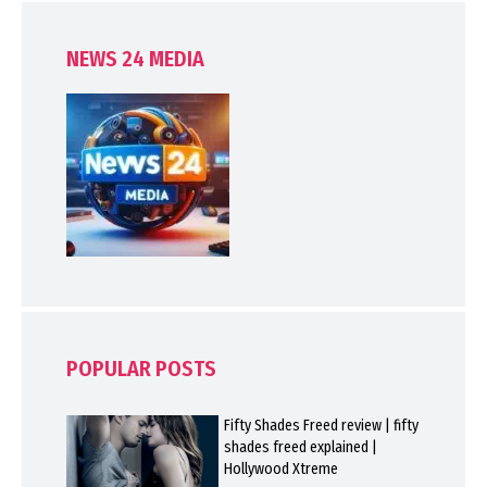
NEWS 24 MEDIA
POPULAR POSTS
Fifty Shades Freed review | fifty
shades freed explained |
Hollywood Xtreme