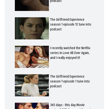
podcast
The Girlfriend Experience
season 1 episode 12 tune into
podcast
I recently watched the Netflix
series In Love All Over Again,
and I really enjoyed it!
The Girlfriend Experience
season 1 episode 1 tune into
podcast
365 days : this day Movie