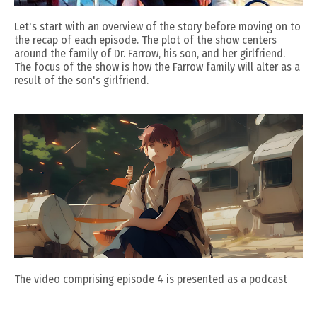
Let's start with an overview of the story before moving on to
the recap of each episode. The plot of the show centers
around the family of Dr. Farrow, his son, and her girlfriend.
The focus of the show is how the Farrow family will alter as a
result of the son's girlfriend.
The video comprising episode 4 is presented as a podcast