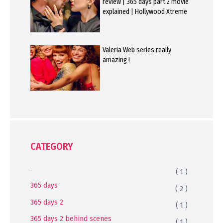
review | 365 days part 2 movie
explained | Hollywood Xtreme
Valeria Web series really
amazing !
CATEGORY
.
( 1 )
365 days
( 2 )
365 days 2
( 1 )
365 days 2 behind scenes
( 1 )