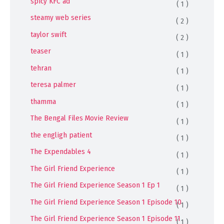
spicy KFC ad
( 1 )
steamy web series
( 2 )
taylor swift
( 2 )
teaser
( 1 )
tehran
( 1 )
teresa palmer
( 1 )
thamma
( 1 )
The Bengal Files Movie Review
( 1 )
the engligh patient
( 1 )
The Expendables 4
( 1 )
The Girl Friend Experience
( 1 )
The Girl Friend Experience Season 1 Ep 1
( 1 )
The Girl Friend Experience Season 1 Episode 10
( 1 )
The Girl Friend Experience Season 1 Episode 11
( 1 )