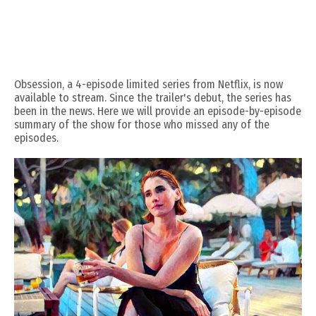
Obsession, a 4-episode limited series from Netflix, is now
available to stream. Since the trailer's debut, the series has
been in the news. Here we will provide an episode-by-episode
summary of the show for those who missed any of the
episodes.