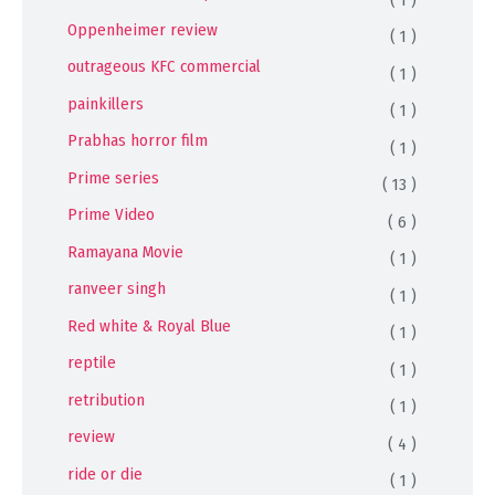
Oppenheimer review
( 1 )
outrageous KFC commercial
( 1 )
painkillers
( 1 )
Prabhas horror film
( 1 )
Prime series
( 13 )
Prime Video
( 6 )
Ramayana Movie
( 1 )
ranveer singh
( 1 )
Red white & Royal Blue
( 1 )
reptile
( 1 )
retribution
( 1 )
review
( 4 )
ride or die
( 1 )