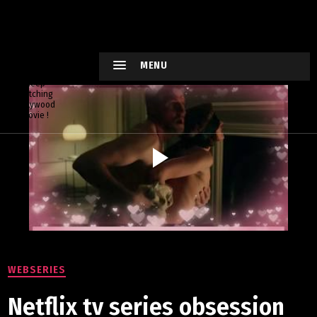
HOLLYWO
OD
XTREME
MENU
Keep
watching
Hollywood
Movie !
WEBSERIES
Netflix tv series obsession