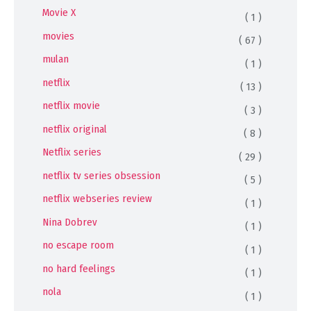
Movie X
( 1 )
movies
( 67 )
mulan
( 1 )
netflix
( 13 )
netflix movie
( 3 )
netflix original
( 8 )
Netflix series
( 29 )
netflix tv series obsession
( 5 )
netflix webseries review
( 1 )
Nina Dobrev
( 1 )
no escape room
( 1 )
no hard feelings
( 1 )
nola
( 1 )