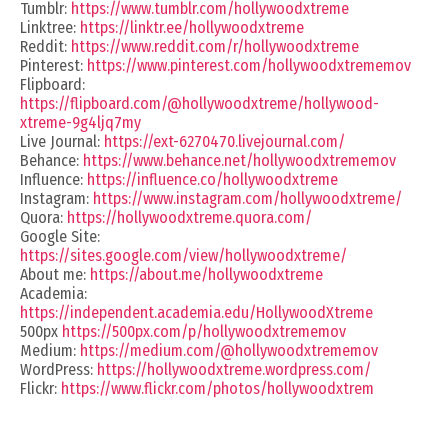
Tumblr:
https://www.tumblr.com/hollywoodxtreme
Linktree:
https://linktr.ee/hollywoodxtreme
Reddit:
https://www.reddit.com/r/hollywoodxtreme
Pinterest:
https://www.pinterest.com/hollywoodxtrememov
Flipboard:
https://flipboard.com/@hollywoodxtreme/hollywood-
xtreme-9g4ljq7my
Live Journal:
https://ext-6270470.livejournal.com/
Behance:
https://www.behance.net/hollywoodxtrememov
Influence:
https://influence.co/hollywoodxtreme
Instagram:
https://www.instagram.com/hollywoodxtreme/
Quora:
https://hollywoodxtreme.quora.com/
Google Site:
https://sites.google.com/view/hollywoodxtreme/
About me:
https://about.me/hollywoodxtreme
Academia:
https://independent.academia.edu/HollywoodXtreme
500px
https://500px.com/p/hollywoodxtrememov
Medium:
https://medium.com/@hollywoodxtrememov
WordPress:
https://hollywoodxtreme.wordpress.com/
Flickr:
https://www.flickr.com/photos/hollywoodxtrem