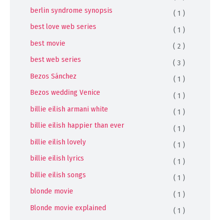
berlin syndrome synopsis
( 1 )
best love web series
( 1 )
best movie
( 2 )
best web series
( 3 )
Bezos Sánchez
( 1 )
Bezos wedding Venice
( 1 )
billie eilish armani white
( 1 )
billie eilish happier than ever
( 1 )
billie eilish lovely
( 1 )
billie eilish lyrics
( 1 )
billie eilish songs
( 1 )
blonde movie
( 1 )
Blonde movie explained
( 1 )