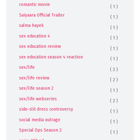
romantic movie
( 1 )
Saiyaara Official Trailer
( 1 )
salma hayek
( 1 )
sex education 4
( 1 )
sex education review
( 1 )
sex education season 4 reaction
( 1 )
sex/life
( 2 )
sex/life review
( 2 )
sex/life season 2
( 1 )
sex/life webseries
( 2 )
side-slit dress controversy
( 1 )
social media outrage
( 1 )
Special Ops Season 2
( 1 )