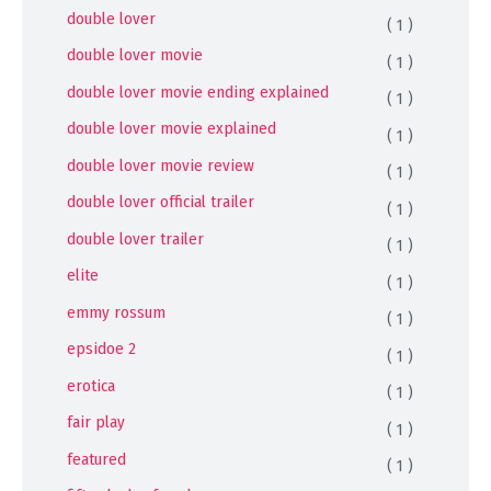
double lover
( 1 )
double lover movie
( 1 )
double lover movie ending explained
( 1 )
double lover movie explained
( 1 )
double lover movie review
( 1 )
double lover official trailer
( 1 )
double lover trailer
( 1 )
elite
( 1 )
emmy rossum
( 1 )
epsidoe 2
( 1 )
erotica
( 1 )
fair play
( 1 )
featured
( 1 )