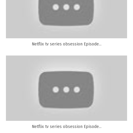
Netflix tv series obsession Episode...
Netflix tv series obsession Episode...