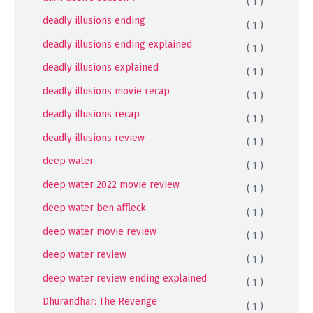
( 1 )
deadly illusions ending
( 1 )
deadly illusions ending explained
( 1 )
deadly illusions explained
( 1 )
deadly illusions movie recap
( 1 )
deadly illusions recap
( 1 )
deadly illusions review
( 1 )
deep water
( 1 )
deep water 2022 movie review
( 1 )
deep water ben affleck
( 1 )
deep water movie review
( 1 )
deep water review
( 1 )
deep water review ending explained
( 1 )
Dhurandhar: The Revenge
( 1 )