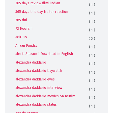
365 days review filmi indian
( 1 )
365 days this day trailer reaction
( 1 )
365 dni
( 1 )
72 Hoorain
( 1 )
actress
( 2 )
Ahaan Panday
( 1 )
aleria Season 1 Download in English
( 1 )
alexandra daddario
( 1 )
alexandra daddario baywatch
( 1 )
alexandra daddario eyes
( 1 )
alexandra daddario interview
( 1 )
alexandra daddario movies on netflix
( 1 )
alexandra daddario status
( 1 )
ana de aramas