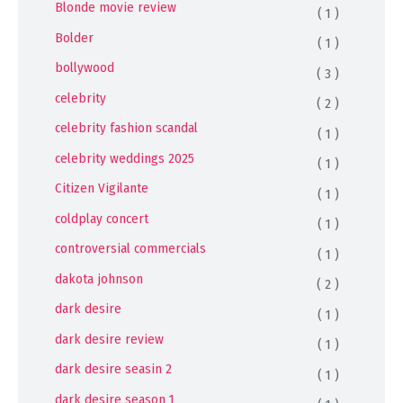
Blonde movie review
( 1 )
Bolder
( 1 )
bollywood
( 3 )
celebrity
( 2 )
celebrity fashion scandal
( 1 )
celebrity weddings 2025
( 1 )
Citizen Vigilante
( 1 )
coldplay concert
( 1 )
controversial commercials
( 1 )
dakota johnson
( 2 )
dark desire
( 1 )
dark desire review
( 1 )
dark desire seasin 2
( 1 )
dark desire season 1