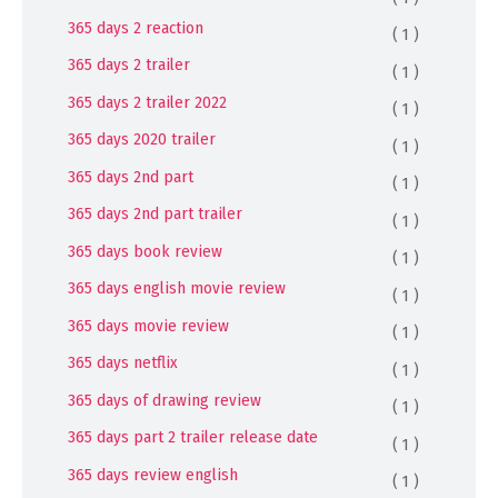
365 days 2 reaction
( 1 )
365 days 2 trailer
( 1 )
365 days 2 trailer 2022
( 1 )
365 days 2020 trailer
( 1 )
365 days 2nd part
( 1 )
365 days 2nd part trailer
( 1 )
365 days book review
( 1 )
365 days english movie review
( 1 )
365 days movie review
( 1 )
365 days netflix
( 1 )
365 days of drawing review
( 1 )
365 days part 2 trailer release date
( 1 )
365 days review english
( 1 )