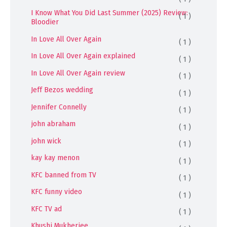
I Know What You Did Last Summer (2025) Review:
( 1 )
Bloodier
In Love All Over Again
( 1 )
In Love All Over Again explained
( 1 )
In Love All Over Again review
( 1 )
Jeff Bezos wedding
( 1 )
Jennifer Connelly
( 1 )
john abraham
( 1 )
john wick
( 1 )
kay kay menon
( 1 )
KFC banned from TV
( 1 )
KFC funny video
( 1 )
KFC TV ad
( 1 )
Khushi Mukherjee