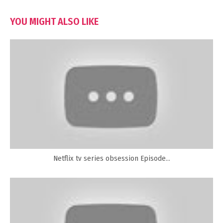
YOU MIGHT ALSO LIKE
Netflix tv series obsession Episode...