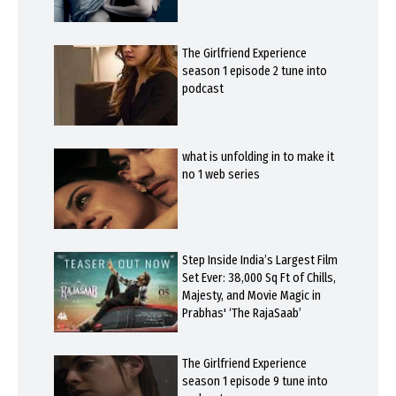
The Girlfriend Experience
season 1 episode 2 tune into
podcast
what is unfolding in to make it
no 1 web series
Step Inside India’s Largest Film
Set Ever: 38,000 Sq Ft of Chills,
Majesty, and Movie Magic in
Prabhas' ‘The RajaSaab’
The Girlfriend Experience
season 1 episode 9 tune into