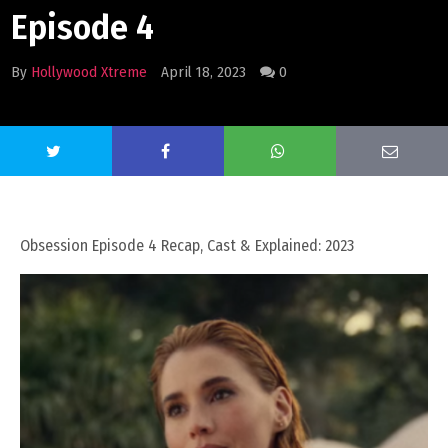
Episode 4
By
Hollywood Xtreme
April 18, 2023
0
Obsession Episode 4 Recap, Cast & Explained: 2023