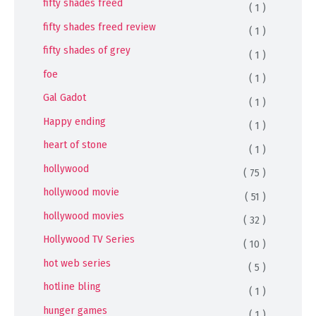
fifty shades freed
( 1 )
fifty shades freed review
( 1 )
fifty shades of grey
( 1 )
foe
( 1 )
Gal Gadot
( 1 )
Happy ending
( 1 )
heart of stone
( 1 )
hollywood
( 75 )
hollywood movie
( 51 )
hollywood movies
( 32 )
Hollywood TV Series
( 10 )
hot web series
( 5 )
hotline bling
( 1 )
hunger games
( 1 )