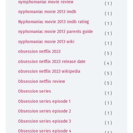
nymphomaniac movie review
( 1 )
nyphomaniac movie 2013 imdb
( 1 )
Nyphomaniac movie 2013 imdb rating
( 1 )
nyphomaniac movie 2013 parents guide
( 1 )
nyphomaniac movie 2013 wiki
( 1 )
obsession netflix 2023
( 5 )
obsession netflix 2023 release date
( 4 )
obsession netflix 2023 wikipedia
( 5 )
Obsession netflix review
( 5 )
Obsession series
( 1 )
Obsession series episode 1
( 1 )
Obsession series episode 2
( 1 )
Obsession series episode 3
( 1 )
Obsession series episode 4
( 1 )