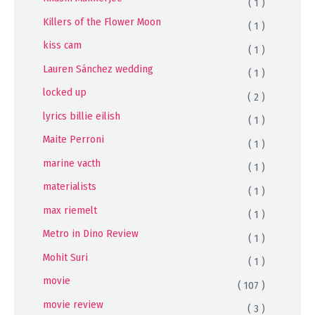
( 1 )
Killers of the Flower Moon
( 1 )
kiss cam
( 1 )
Lauren Sánchez wedding
( 1 )
locked up
( 2 )
lyrics billie eilish
( 1 )
Maite Perroni
( 1 )
marine vacth
( 1 )
materialists
( 1 )
max riemelt
( 1 )
Metro in Dino Review
( 1 )
Mohit Suri
( 1 )
movie
( 107 )
movie review
( 3 )