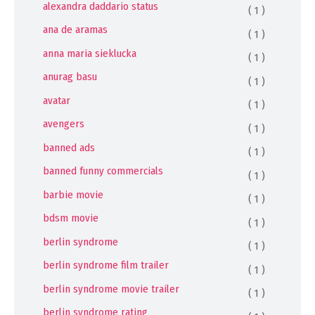
alexandra daddario status
( 1 )
ana de aramas
( 1 )
anna maria sieklucka
( 1 )
anurag basu
( 1 )
avatar
( 1 )
avengers
( 1 )
banned ads
( 1 )
banned funny commercials
( 1 )
barbie movie
( 1 )
bdsm movie
( 1 )
berlin syndrome
( 1 )
berlin syndrome film trailer
( 1 )
berlin syndrome movie trailer
( 1 )
berlin syndrome rating