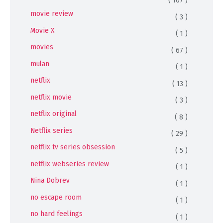
( 107 )
movie review
( 3 )
Movie X
( 1 )
movies
( 67 )
mulan
( 1 )
netflix
( 13 )
netflix movie
( 3 )
netflix original
( 8 )
Netflix series
( 29 )
netflix tv series obsession
( 5 )
netflix webseries review
( 1 )
Nina Dobrev
( 1 )
no escape room
( 1 )
no hard feelings
( 1 )