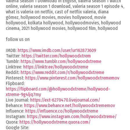
Valeria Season 1 Download in English, valeria season 1 watch
online, valeria season 1 download, valeria season 1 episode 4,
what is valeria on netflix, cast of netflix valeria, diana
gómez, hollywood movies, movies hollywood, movie
hollywood, kolkata hollywood, hollywoodmovies, hollywood
cinema, 2021 hollywood movies, hollywood film, hollywood
follow us on
IMDB:
https://www.imdb.com/user/ur162873609
Twitter:
https://twitter.com/hollywoodxtrem
Tumblr:
https://www.tumblr.com/hollywoodxtreme
Linktree:
https://linktr.ee/hollywoodxtreme
Reddit:
https://www.reddit.com/r/hollywoodxtreme
Pinterest:
https://www.pinterest.com/hollywoodxtrememov
Flipboard:
https://flipboard.com/@hollywoodxtreme/hollywood-
xtreme-9g4ljq7my
Live Journal:
https://ext-6270470.livejournal.com/
Behance:
https://www.behance.net/hollywoodxtrememov
Influence:
https://influence.co/hollywoodxtreme
Instagram:
https://www.instagram.com/hollywoodxtreme/
Quora:
https://hollywoodxtreme.quora.com/
Google Site: