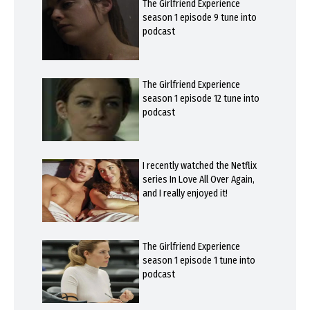
The Girlfriend Experience
season 1 episode 9 tune into
podcast
The Girlfriend Experience
season 1 episode 12 tune into
podcast
I recently watched the Netflix
series In Love All Over Again,
and I really enjoyed it!
The Girlfriend Experience
season 1 episode 1 tune into
podcast