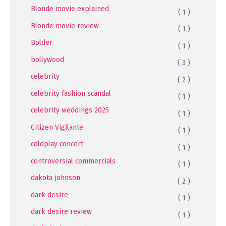
Blonde movie explained
( 1 )
Blonde movie review
( 1 )
Bolder
( 1 )
bollywood
( 3 )
celebrity
( 2 )
celebrity fashion scandal
( 1 )
celebrity weddings 2025
( 1 )
Citizen Vigilante
( 1 )
coldplay concert
( 1 )
controversial commercials
( 1 )
dakota johnson
( 2 )
dark desire
( 1 )
dark desire review
( 1 )