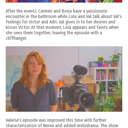
After the events, Carmen and Borja have a passionate
encounter in the bathroom while Lola and Val talk about Val's
feelings for Victor and Adri. Val gives in to her desires and
kisses Victor. At that moment, Lola appears and faints when
she sees them together, leaving the episode with a
cliffhanger.
Valeria's episode was improved this time with further
characterization of Nerea and added melodrama. The show