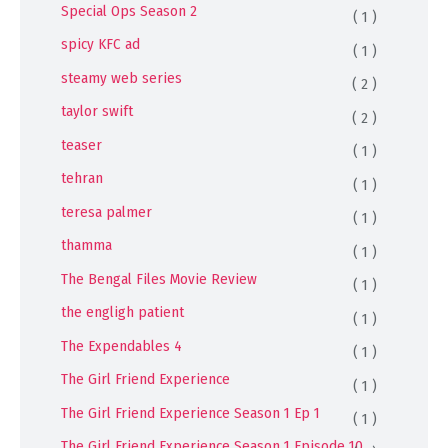
Special Ops Season 2
( 1 )
spicy KFC ad
( 1 )
steamy web series
( 2 )
taylor swift
( 2 )
teaser
( 1 )
tehran
( 1 )
teresa palmer
( 1 )
thamma
( 1 )
The Bengal Files Movie Review
( 1 )
the engligh patient
( 1 )
The Expendables 4
( 1 )
The Girl Friend Experience
( 1 )
The Girl Friend Experience Season 1 Ep 1
( 1 )
The Girl Friend Experience Season 1 Episode 10