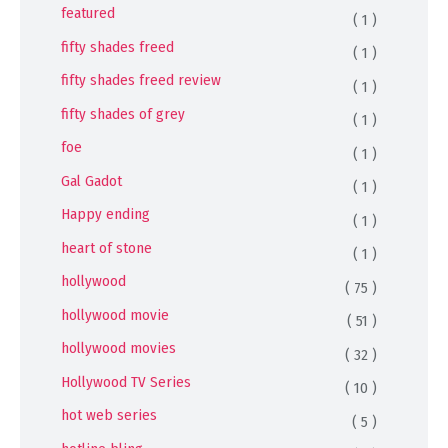
featured
( 1 )
fifty shades freed
( 1 )
fifty shades freed review
( 1 )
fifty shades of grey
( 1 )
foe
( 1 )
Gal Gadot
( 1 )
Happy ending
( 1 )
heart of stone
( 1 )
hollywood
( 75 )
hollywood movie
( 51 )
hollywood movies
( 32 )
Hollywood TV Series
( 10 )
hot web series
( 5 )