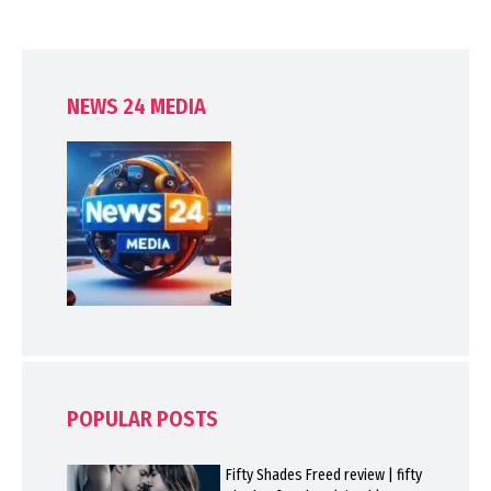
NEWS 24 MEDIA
POPULAR POSTS
Fifty Shades Freed review | fifty