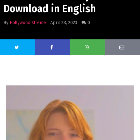
Download in English
By
Hollywood Xtreme
April 28, 2023
0