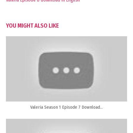
YOU MIGHT ALSO LIKE
Valeria Season 1 Episode 7 Download...