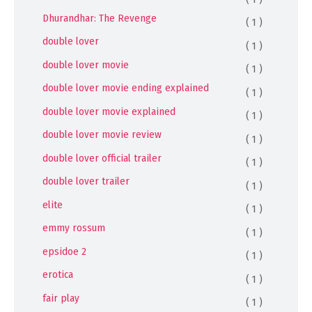
Dhurandhar: The Revenge
( 1 )
double lover
( 1 )
double lover movie
( 1 )
double lover movie ending explained
( 1 )
double lover movie explained
( 1 )
double lover movie review
( 1 )
double lover official trailer
( 1 )
double lover trailer
( 1 )
elite
( 1 )
emmy rossum
( 1 )
epsidoe 2
( 1 )
erotica
( 1 )
fair play
( 1 )