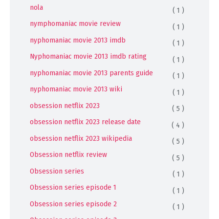
nola
( 1 )
nymphomaniac movie review
( 1 )
nyphomaniac movie 2013 imdb
( 1 )
Nyphomaniac movie 2013 imdb rating
( 1 )
nyphomaniac movie 2013 parents guide
( 1 )
nyphomaniac movie 2013 wiki
( 1 )
obsession netflix 2023
( 5 )
obsession netflix 2023 release date
( 4 )
obsession netflix 2023 wikipedia
( 5 )
Obsession netflix review
( 5 )
Obsession series
( 1 )
Obsession series episode 1
( 1 )
Obsession series episode 2
( 1 )