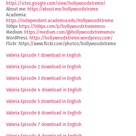
https://sites.google.com/view/hollywoodxtreme/
About me:
https://about.me/hollywoodxtreme
Academia:
https://independent.academia.edu/HollywoodXtreme
500px
https://500px.com/p/hollywoodxtrememov
Medium:
https://medium.com/@hollywoodxtrememov
WordPress:
https://hollywoodxtreme.wordpress.com/
Flickr: https://www.flickr.com/photos/hollywoodxtreme
Valeria Episode 1 download in English
Valeria Episode 2 download in English
Valeria Episode 3 download in English
Valeria Episode 4 download in English
Valeria Episode 5 download in English
Valeria Episode 6 download in English
Valeria Episode 7 download in English
Valeria Episode 8 download in English