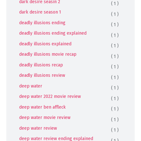
dark desire seasin 2
( 1 )
dark desire season 1
( 1 )
deadly illusions ending
( 1 )
deadly illusions ending explained
( 1 )
deadly illusions explained
( 1 )
deadly illusions movie recap
( 1 )
deadly illusions recap
( 1 )
deadly illusions review
( 1 )
deep water
( 1 )
deep water 2022 movie review
( 1 )
deep water ben affleck
( 1 )
deep water movie review
( 1 )
deep water review
( 1 )
deep water review ending explained
( 1 )