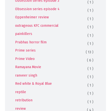
Obsession series episode 3
( 1 )
Obsession series episode 4
( 1 )
Oppenheimer review
( 1 )
outrageous KFC commercial
( 1 )
painkillers
( 1 )
Prabhas horror film
( 1 )
Prime series
( 13 )
Prime Video
( 6 )
Ramayana Movie
( 1 )
ranveer singh
( 1 )
Red white & Royal Blue
( 1 )
reptile
( 1 )
retribution
( 1 )
review
( 4 )