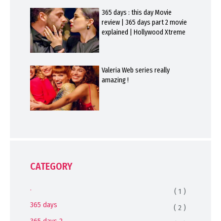
365 days : this day Movie
review | 365 days part 2 movie
explained | Hollywood Xtreme
Valeria Web series really
amazing !
CATEGORY
.
( 1 )
365 days
( 2 )