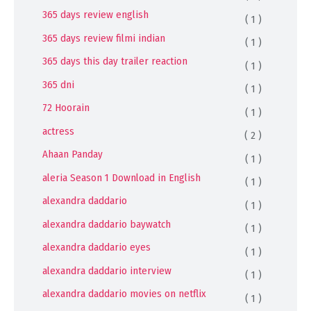
365 days review english
( 1 )
365 days review filmi indian
( 1 )
365 days this day trailer reaction
( 1 )
365 dni
( 1 )
72 Hoorain
( 1 )
actress
( 2 )
Ahaan Panday
( 1 )
aleria Season 1 Download in English
( 1 )
alexandra daddario
( 1 )
alexandra daddario baywatch
( 1 )
alexandra daddario eyes
( 1 )
alexandra daddario interview
( 1 )
alexandra daddario movies on netflix
( 1 )