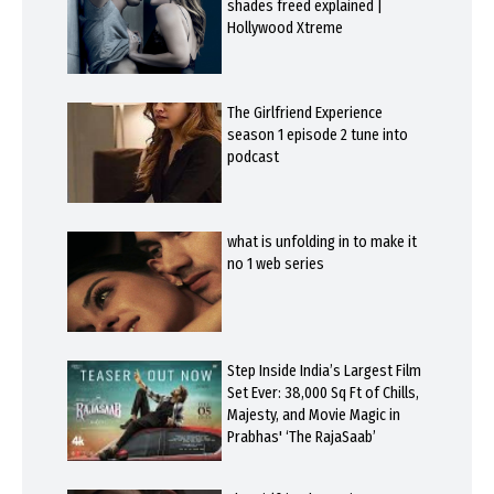
shades freed explained |
Hollywood Xtreme
The Girlfriend Experience
season 1 episode 2 tune into
podcast
what is unfolding in to make it
no 1 web series
Step Inside India’s Largest Film
Set Ever: 38,000 Sq Ft of Chills,
Majesty, and Movie Magic in
Prabhas' ‘The RajaSaab’