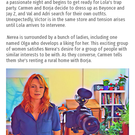
a passionate night and begins to get ready for Lola's trap
party. Carmen and Borja decide to dress up as Beyonce and
Jay Z, and Val and Adri search for their own outfits.
Unexpectedly, Victor is in the same store and tension arises
until Lola arrives to intervene.
.
Nerea is surrounded by a bunch of ladies, including one
named Olga who develops a liking for her. This exciting group
of women satisfies Nerea's desire for a group of people with
similar interests to be with. As they converse, Carmen tells
them she's renting a rural home with Borja.