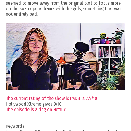
seemed to move away from the original plot to focus more
on the soap opera drama with the girls, something that was
not entirely bad.
The current rating of the show is IMDB is 7.4/10
Hollywood Xtreme gives 9/10
The episode is airing on Netflix
Keywords: