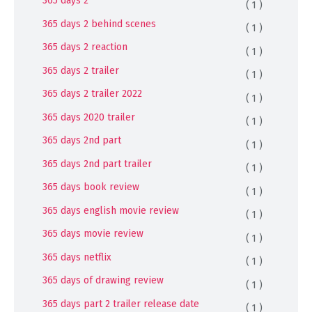
365 days 2
( 1 )
365 days 2 behind scenes
( 1 )
365 days 2 reaction
( 1 )
365 days 2 trailer
( 1 )
365 days 2 trailer 2022
( 1 )
365 days 2020 trailer
( 1 )
365 days 2nd part
( 1 )
365 days 2nd part trailer
( 1 )
365 days book review
( 1 )
365 days english movie review
( 1 )
365 days movie review
( 1 )
365 days netflix
( 1 )
365 days of drawing review
( 1 )
365 days part 2 trailer release date
( 1 )