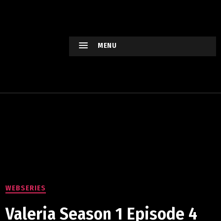
HOLLYWO
OD
XTREME
MENU
Keep
watching
Hollywood
Movie !
WEBSERIES
Valeria Season 1 Episode 4