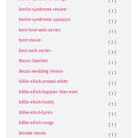
( 1 )
berlin syndrome review
( 1 )
berlin syndrome synopsis
( 1 )
best love web series
( 1 )
best movie
( 2 )
best web series
( 3 )
Bezos Sánchez
( 1 )
Bezos wedding Venice
( 1 )
billie eilish armani white
( 1 )
billie eilish happier than ever
( 1 )
billie eilish lovely
( 1 )
billie eilish lyrics
( 1 )
billie eilish songs
( 1 )
blonde movie
( 1 )