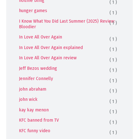
hotline bling
( 1 )
hunger games
( 1 )
I Know What You Did Last Summer (2025) Review:
( 1 )
Bloodier
In Love All Over Again
( 1 )
In Love All Over Again explained
( 1 )
In Love All Over Again review
( 1 )
Jeff Bezos wedding
( 1 )
Jennifer Connelly
( 1 )
john abraham
( 1 )
john wick
( 1 )
kay kay menon
( 1 )
KFC banned from TV
( 1 )
KFC funny video
( 1 )