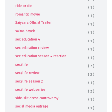
ride or die
( 1 )
romantic movie
( 1 )
Saiyaara Official Trailer
( 1 )
salma hayek
( 1 )
sex education 4
( 1 )
sex education review
( 1 )
sex education season 4 reaction
( 1 )
sex/life
( 2 )
sex/life review
( 2 )
sex/life season 2
( 1 )
sex/life webseries
( 2 )
side-slit dress controversy
( 1 )
social media outrage
( 1 )