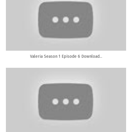
Valeria Season 1 Episode 6 Download...