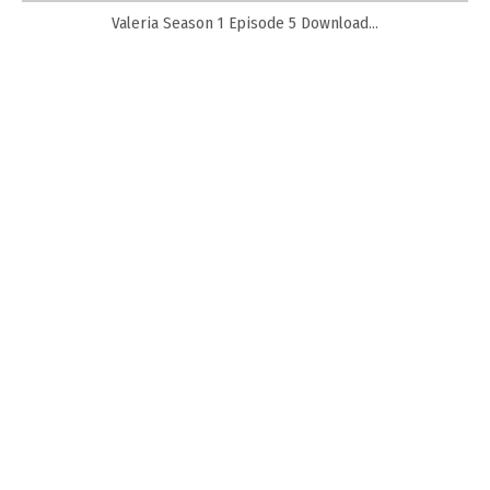
Valeria Season 1 Episode 5 Download...