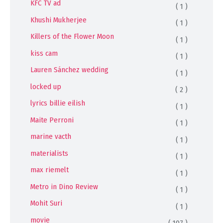
KFC TV ad
( 1 )
Khushi Mukherjee
( 1 )
Killers of the Flower Moon
( 1 )
kiss cam
( 1 )
Lauren Sánchez wedding
( 1 )
locked up
( 2 )
lyrics billie eilish
( 1 )
Maite Perroni
( 1 )
marine vacth
( 1 )
materialists
( 1 )
max riemelt
( 1 )
Metro in Dino Review
( 1 )
Mohit Suri
( 1 )
movie