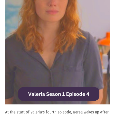
At the start of Valeria's fourth episode, Nerea wakes up after